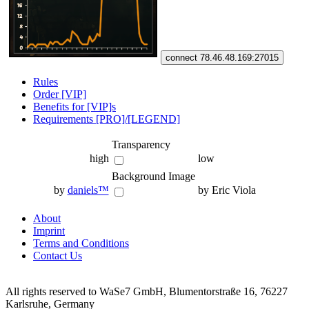
connect 78.46.48.169:27015
Rules
Order [VIP]
Benefits for [VIP]s
Requirements [PRO]/[LEGEND]
Transparency
high
low
Background Image
by
daniels™
by Eric Viola
About
Imprint
Terms and Conditions
Contact Us
All rights reserved to WaSe7 GmbH, Blumentorstraße 16, 76227
Karlsruhe, Germany