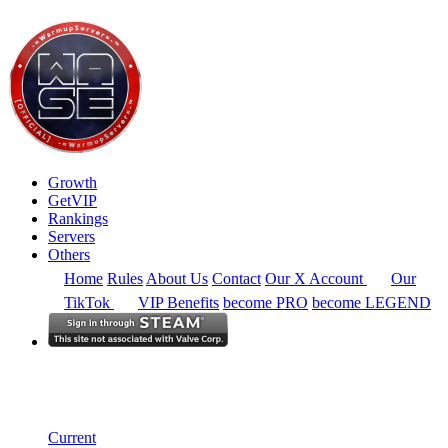
Growth
GetVIP
Rankings
Servers
Others
Home
Rules
About Us
Contact
Our X Account
Our
TikTok
VIP Benefits
become PRO
become LEGEND
Europe
Rankings
Single Server
Historical from 2025-07-01
Current