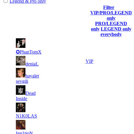
Legend & Pro only
Filter
Player
VIP/PRO/LEGEND
(incl. link to
Collected
Final
only
Rank
Kills
his/her
Gl.Points
Score
PRO/LEGEND
profile)
only
LEGEND only
everybody
6
24
1
964
F2P User
420
752
✪PhanTomX
4
24
2
694
VIP
deniaL
806
159
8
24
3
hayalet
578
F2P User
049
053
sevgili
6
22
4
Dead
530
F2P User
324
081
Inside
6
21
5
482
F2P User
070
311
N1K0LAS
3
20
6
434
F2P User
790
926
Ign1tioN