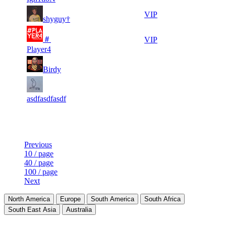
3
20
7
386
VIP
shyguy†
472
500
4
19
＃
8
347
VIP
684
554
Player4
5
19
9
318
F2P User
Birdy
978
516
5
18
10
289
F2P User
801
872
asdfasdfasdf
Last Updated at 7th Aug -- 23:48 UTC
Previous
10 / page
40 / page
100 / page
Next
North America
Europe
South America
South Africa
South East Asia
Australia
LAND