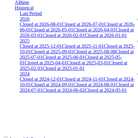
Alltime
Historical
Last Period
2026
Closed at 2026-08-01
Closed at 2026-07-01
Closed at 2026-
06-01
Closed at 2026-05-01
Closed at 2026-04-01
Closed at
2026-03-01
Closed at 2026-02-01
Closed at 2026-01-01
2025
Closed at 2025-12-01
Closed at 2025-11-01
Closed at 2025-
10-01
Closed at 2025-09-01
Closed at 2025-08-08
Closed at
2025-07-01
Closed at 2025-06-01
Closed at 2025-05-
01
Closed at 2025-04-01
Closed at 2025-03-01
Closed at
2025-02-01
Closed at 2025-01-01
2024
Closed at 2024-12-01
Closed at 2024-11-01
Closed at 2024-
10-01
Closed at 2024-09-01
Closed at 2024-08-01
Closed at
2024-07-01
Closed at 2024-06-02
Closed at 2024-05-01
[DE] Anubis 23 MultiCFG
The amount of Globalpoints you can win at this server are
representing the skill and popularity level of this server. The amount
is adjusted each season.