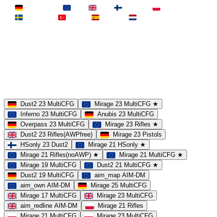
Deutschland
EU
UK
Finnland
Polen
Schweden
Türkei
Spanien
Niederlande
MAP
Dust2
Mirage
Inferno
Anubis
Overpass
AIM
Train
SLOTS
23 Slots
21 Slots
19 Slots
14 Slots
25 Slots
17 Slots
MOD
MultiCFG
Rifles
Pistols
HSonly
AIM-DM
NoSound
Dust2 23 MultiCFG
Mirage 23 MultiCFG ★
Inferno 23 MultiCFG
Anubis 23 MultiCFG
Overpass 23 MultiCFG
Mirage 23 Rifles ★
Dust2 23 Rifles(AWPfree)
Mirage 23 Pistols
HSonly 23 Dust2
Mirage 21 HSonly ★
Mirage 21 Rifles(noAWP) ★
Mirage 21 MultiCFG ★
Mirage 19 MultiCFG
Dust2 21 MultiCFG ★
Dust2 19 MultiCFG
aim_map AIM-DM
aim_own AIM-DM
Mirage 25 MultiCFG
Mirage 17 MultiCFG
Mirage 23 MultiCFG
aim_redline AIM-DM
Mirage 21 Rifles
Mirage 21 MultiCFG
Mirage 23 MultiCFG