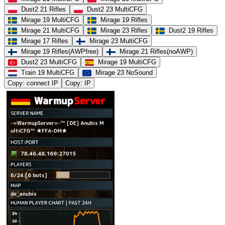
Dust2 21 Rifles
Dust2 23 MultiCFG
Mirage 19 MultiCFG
Mirage 19 Rifles
Mirage 21 MultiCFG
Mirage 23 Rifles
Dust2 19 Rifles
Mirage 17 Rifles
Mirage 23 MultiCFG
Mirage 19 Rifles(AWPfree)
Mirage 21 Rifles(noAWP)
Dust2 23 MultiCFG
Mirage 19 MultiCFG
Train 19 MultiCFG
Mirage 23 NoSound
Copy: connect IP
Copy: IP