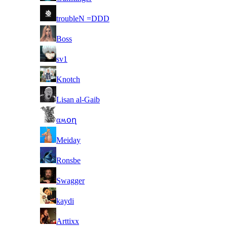
4
troubleN =DDD
5
Boss
6
sv1
7
Knotch
8
Lisan al-Gaib
9
αʍօղ
10
Meiday
11
Ronsbe
12
Swagger
13
kaydi
14
Arttixx