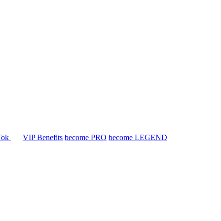
Tok
VIP Benefits
become PRO
become LEGEND