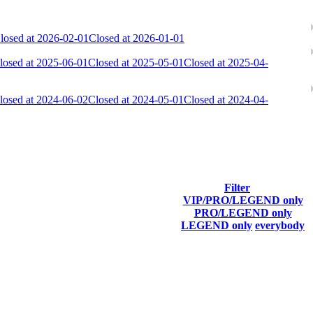
losed at 2026-02-01
Closed at 2026-01-01
losed at 2025-06-01
Closed at 2025-05-01
Closed at 2025-04-
losed at 2024-06-02
Closed at 2024-05-01
Closed at 2024-04-
Filter
VIP/PRO/LEGEND only
Last Connected
PRO/LEGEND only
LEGEND only
everybody
Aug 7th
F2P User
Aug 7th
F2P User
Aug 7th
F2P User