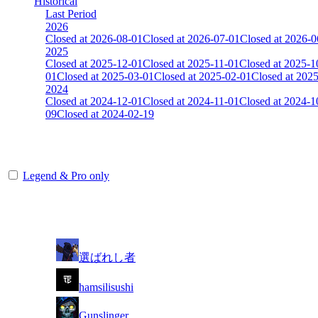
Historical
Last Period
2026
Closed at 2026-08-01
Closed at 2026-07-01
Closed at 2026-0
2025
Closed at 2025-12-01
Closed at 2025-11-01
Closed at 2025-1
01
Closed at 2025-03-01
Closed at 2025-02-01
Closed at 202
2024
Closed at 2024-12-01
Closed at 2024-11-01
Closed at 2024-1
09
Closed at 2024-02-19
[DE] Dust2 19 MultiCFG
Legend & Pro only
Player
Rank
(incl. link to his/her profile)
1
選ばれし者
2
hamsilisushi
3
Gunslinger