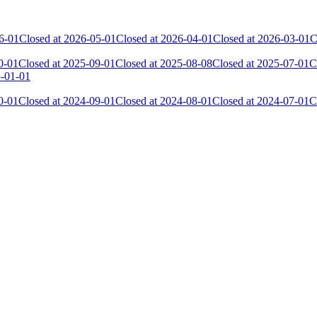
6-01
Closed at 2026-05-01
Closed at 2026-04-01
Closed at 2026-03-01
C
0-01
Closed at 2025-09-01
Closed at 2025-08-08
Closed at 2025-07-01
C
5-01-01
0-01
Closed at 2024-09-01
Closed at 2024-08-01
Closed at 2024-07-01
C
Current Score
Kills
15 382
3 517
13 359
2 399
12 798
1 900