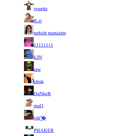
15
vegetta
16
fLzi
17
turkish magazine
18
11111111
19
k3N
20
raw
21
zlnsk
22
DaNkeR
23
muQ
24
esh ̵̻̣̝͒̈̄�
25
PHAKER