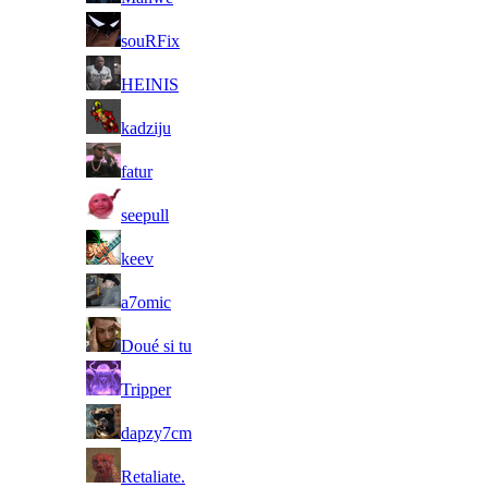
60
souRFix
61
HEINIS
62
kadziju
63
fatur
64
seepull
65
keev
66
a7omic
67
Doué si tu
68
Tripper
69
dapzy7cm
70
Retaliate.