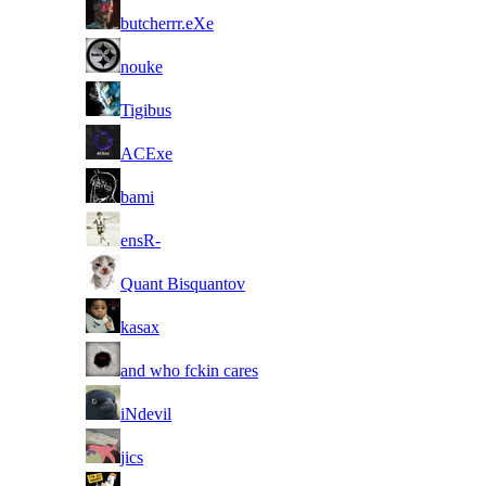
26
butcherrr.eXe
27
nouke
28
Tigibus
29
ACExe
30
bami
31
ensR-
32
Quant Bisquantov
33
kasax
34
and who fckin cares
35
iNdevil
36
jics