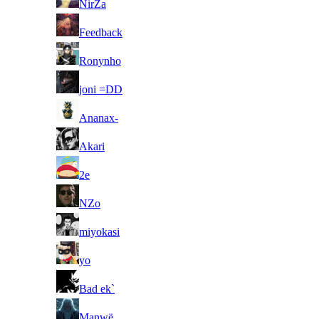
NirZa
49
Feedback
50
Ronynho
51
joni =DD
52
Ananax-
53
Akari
54
2e
55
NZo
56
miyokasi
57
yo
58
Bad ek`
59
Manwë