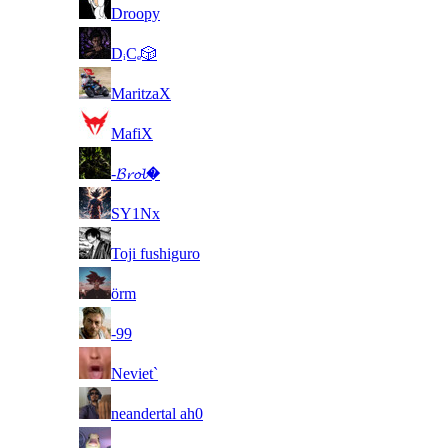
37
Droopy
38
DᵢCₑ🎲
39
MaritzaX
40
MafiX
41
-𝓑𝓻𝓸𝓵�
42
SY1Nx
43
Toji fushiguro
44
örm
45
-99
46
Neviet`
47
neandertal ah0
48