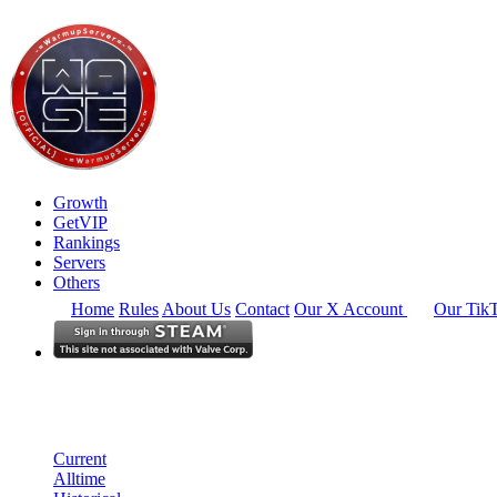
Growth
GetVIP
Rankings
Servers
Others
Home
Rules
About Us
Contact
Our X Account
Our Tik
Europe
Rankings
Single Server
Current Standings
Current
Alltime