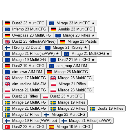
MOD
MultiCFG
Rifles
Pistols
HSonly
AIM-DM
NoSound
Dust2 23 MultiCFG
Mirage 23 MultiCFG ★
Inferno 23 MultiCFG
Anubis 23 MultiCFG
Overpass 23 MultiCFG
Mirage 23 Rifles ★
Dust2 23 Rifles(AWPfree)
Mirage 23 Pistols
HSonly 23 Dust2
Mirage 21 HSonly ★
Mirage 21 Rifles(noAWP) ★
Mirage 21 MultiCFG ★
Mirage 19 MultiCFG
Dust2 21 MultiCFG ★
Dust2 19 MultiCFG
aim_map AIM-DM
aim_own AIM-DM
Mirage 25 MultiCFG
Mirage 17 MultiCFG
Mirage 23 MultiCFG
aim_redline AIM-DM
Mirage 21 Rifles
Mirage 21 MultiCFG
Mirage 23 MultiCFG
Dust2 21 Rifles
Dust2 23 MultiCFG
Mirage 19 MultiCFG
Mirage 19 Rifles
Mirage 21 MultiCFG
Mirage 23 Rifles
Dust2 19 Rifles
Mirage 17 Rifles
Mirage 23 MultiCFG
Mirage 19 Rifles(AWPfree)
Mirage 21 Rifles(noAWP)
Dust2 23 MultiCFG
Mirage 19 MultiCFG