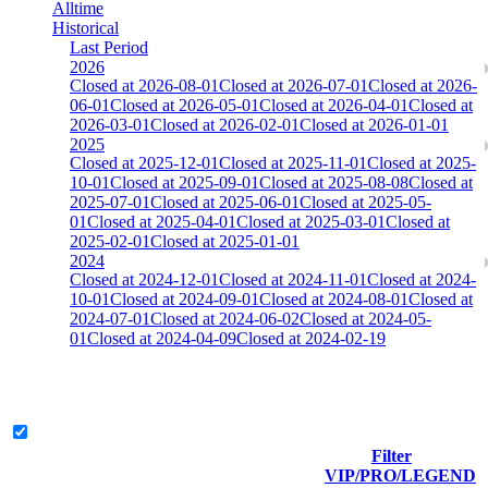
Alltime
Historical
Last Period
2026
Closed at 2026-08-01
Closed at 2026-07-01
Closed at 2026-
06-01
Closed at 2026-05-01
Closed at 2026-04-01
Closed at
2026-03-01
Closed at 2026-02-01
Closed at 2026-01-01
2025
Closed at 2025-12-01
Closed at 2025-11-01
Closed at 2025-
10-01
Closed at 2025-09-01
Closed at 2025-08-08
Closed at
2025-07-01
Closed at 2025-06-01
Closed at 2025-05-
01
Closed at 2025-04-01
Closed at 2025-03-01
Closed at
2025-02-01
Closed at 2025-01-01
2024
Closed at 2024-12-01
Closed at 2024-11-01
Closed at 2024-
10-01
Closed at 2024-09-01
Closed at 2024-08-01
Closed at
2024-07-01
Closed at 2024-06-02
Closed at 2024-05-
01
Closed at 2024-04-09
Closed at 2024-02-19
[DE] Dust2 19 MultiCFG
Legend & Pro only
Filter
Player
VIP/PRO/LEGEND
(incl.