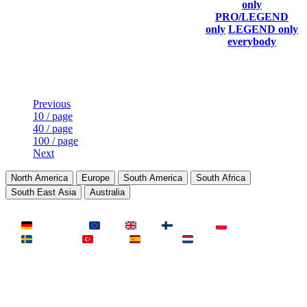
Current
Last
only
Rank
link to
Kills
Score
Connected
PRO/LEGEND
his/her
only
LEGEND only
profile)
everybody
Last Updated at Aug 7th - 11:20 UTC
Previous
10 / page
40 / page
100 / page
Next
North America
Europe
South America
South Africa
South East Asia
Australia
LAND
Deutschland
EU
UK
Finnland
Polen
Schweden
Türkei
Spanien
Niederlande
MAP
Dust2
Mirage
Inferno
Anubis
Overpass
AIM
Train
SLOTS
23 Slots
21 Slots
19 Slots
14 Slots
25 Slots
17 Slots