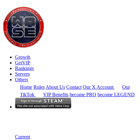
Growth
GetVIP
Rankings
Servers
Others
Home
Rules
About Us
Contact
Our X Account
Our
TikTok
VIP Benefits
become PRO
become LEGEND
Europe
Rankings
Single Server
Current Standings
Current