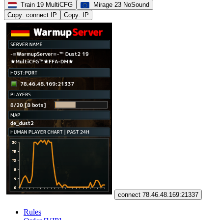
Train 19 MultiCFG
Mirage 23 NoSound
Copy: connect IP
Copy: IP
connect 78.46.48.169:21337
Rules