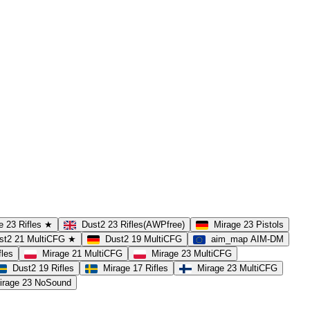
e 23 Rifles ★
Dust2 23 Rifles(AWPfree)
Mirage 23 Pistols
st2 21 MultiCFG ★
Dust2 19 MultiCFG
aim_map AIM-DM
fles
Mirage 21 MultiCFG
Mirage 23 MultiCFG
Dust2 19 Rifles
Mirage 17 Rifles
Mirage 23 MultiCFG
irage 23 NoSound