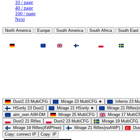
10 / page
40 / page
100 / page
Next
North America
Europe
South America
South Africa
South East 
LAND
Deutschland
EU
UK
Finnland
Polen
Schweden
MAP
Dust2
Mirage
Inferno
Anubis
Overpass
AIM
Train
SLOTS
23 Slots
21 Slots
19 Slots
14 Slots
25 Slots
17 Slots
MOD
MultiCFG
Rifles
Pistols
HSonly
AIM-DM
NoSound
Dust2 23 MultiCFG
Mirage 23 MultiCFG ★
Inferno 23 M
HSonly 23 Dust2
Mirage 21 HSonly ★
Mirage 21 Rifles
aim_own AIM-DM
Mirage 25 MultiCFG
Mirage 17 Multi
Dust2 21 Rifles
Dust2 23 MultiCFG
Mirage 19 MultiCFG
Mirage 19 Rifles(AWPfree)
Mirage 21 Rifles(noAWP)
Dus
Copy: connect IP
Copy: IP