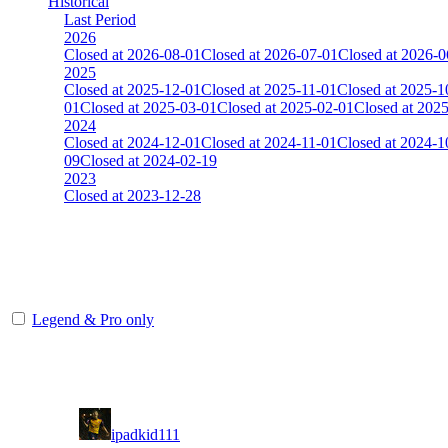
Historical
Last Period
2026
Closed at 2026-08-01
Closed at 2026-07-01
Closed at 2026-0
2025
Closed at 2025-12-01
Closed at 2025-11-01
Closed at 2025-1
01
Closed at 2025-03-01
Closed at 2025-02-01
Closed at 202
2024
Closed at 2024-12-01
Closed at 2024-11-01
Closed at 2024-1
09
Closed at 2024-02-19
2023
Closed at 2023-12-28
[EU] Mirage 21 Rifles(noAWP) ★
The amount of Globalpoints you can win at this server are representing
Legend & Pro only
Player
Rank
(incl. link to his/her profile)
1
ipadkid111