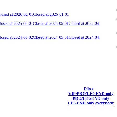
losed at 2026-02-01
Closed at 2026-01-01
losed at 2025-06-01
Closed at 2025-05-01
Closed at 2025-04-
losed at 2024-06-02
Closed at 2024-05-01
Closed at 2024-04-
ach season.
Filter
VIP/PRO/LEGEND only
Final Score
PRO/LEGEND only
LEGEND only
everybody
26 793
F2P User