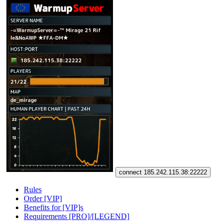
connect 185.242.115.38:22222
Rules
Order [VIP]
Benefits for [VIP]s
Requirements [PRO]/[LEGEND]