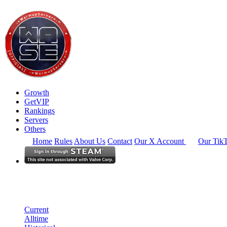
Growth
GetVIP
Rankings
Servers
Others
Home
Rules
About Us
Contact
Our X Account
Our Tik
Europe
Rankings
Single Server
Historical from 2025-06-01
Current
Alltime