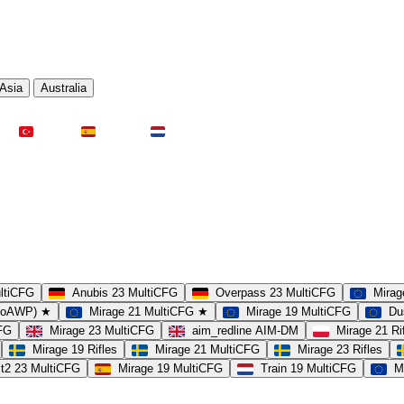
Asia
Australia
Türkei
Spanien
Niederlande
ultiCFG
Anubis 23 MultiCFG
Overpass 23 MultiCFG
Mirag
(noAWP) ★
Mirage 21 MultiCFG ★
Mirage 19 MultiCFG
Du
CFG
Mirage 23 MultiCFG
aim_redline AIM-DM
Mirage 21 Ri
Mirage 19 Rifles
Mirage 21 MultiCFG
Mirage 23 Rifles
t2 23 MultiCFG
Mirage 19 MultiCFG
Train 19 MultiCFG
M