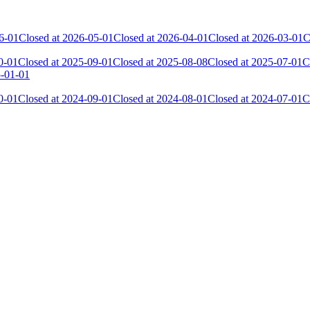
6-01
Closed at 2026-05-01
Closed at 2026-04-01
Closed at 2026-03-01
C
0-01
Closed at 2025-09-01
Closed at 2025-08-08
Closed at 2025-07-01
C
5-01-01
0-01
Closed at 2024-09-01
Closed at 2024-08-01
Closed at 2024-07-01
C
 the skill and popularity level of this server. The amount is adjusted e
Collected Gl.Points
Kills
1 012
7 705