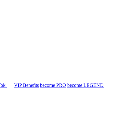
Tok
VIP Benefits
become PRO
become LEGEND