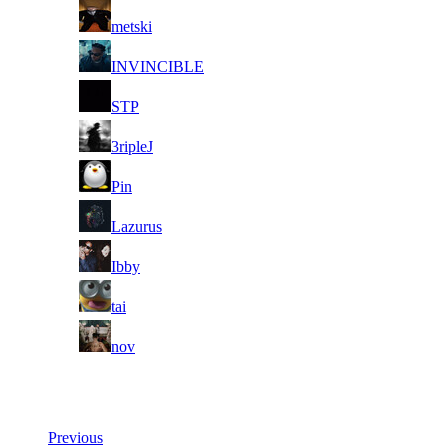
2
metski
3
INVINCIBLE
4
STP
5
3ripleJ
6
Pin
7
Lazurus
8
Ibby
9
tai
10
nov
Last Updated at 6th Aug -- 09:30 UTC
Previous