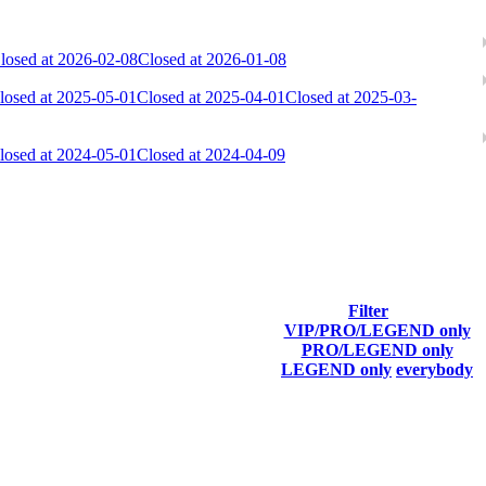
losed at 2026-02-08
Closed at 2026-01-08
losed at 2025-05-01
Closed at 2025-04-01
Closed at 2025-03-
losed at 2024-05-01
Closed at 2024-04-09
ach season.
Filter
VIP/PRO/LEGEND only
Final Score
PRO/LEGEND only
LEGEND only
everybody
7 317
F2P User
6 609
F2P User