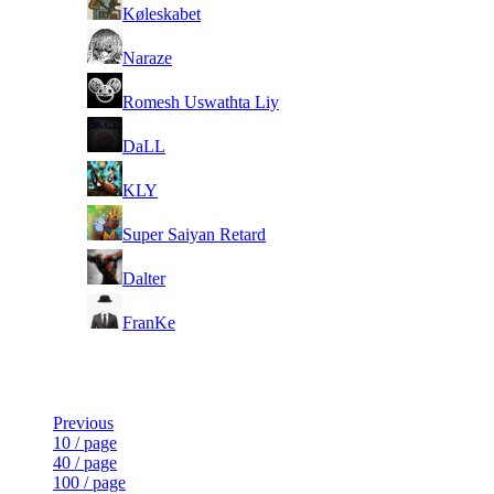
3
Køleskabet
4
Naraze
5
Romesh Uswathta Liy
6
DaLL
7
KLY
8
Super Saiyan Retard
9
Dalter
10
FranKe
Last Updated at 6th Aug -- 16:04 UTC
Previous
10 / page
40 / page
100 / page