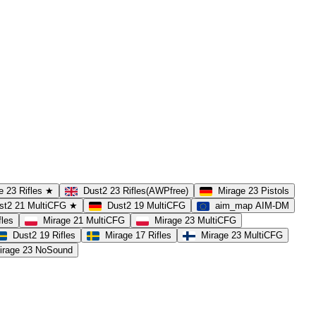
e 23 Rifles ★
Dust2 23 Rifles(AWPfree)
Mirage 23 Pistols
st2 21 MultiCFG ★
Dust2 19 MultiCFG
aim_map AIM-DM
fles
Mirage 21 MultiCFG
Mirage 23 MultiCFG
Dust2 19 Rifles
Mirage 17 Rifles
Mirage 23 MultiCFG
irage 23 NoSound