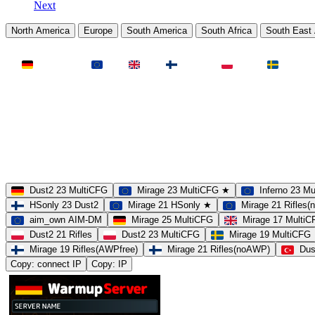
Next
North America
Europe
South America
South Africa
South East 
LAND
Deutschland
EU
UK
Finnland
Polen
Schweden
MAP
Dust2
Mirage
Inferno
Anubis
Overpass
AIM
Train
SLOTS
23 Slots
21 Slots
19 Slots
14 Slots
25 Slots
17 Slots
MOD
MultiCFG
Rifles
Pistols
HSonly
AIM-DM
NoSound
Dust2 23 MultiCFG
Mirage 23 MultiCFG ★
Inferno 23 M
HSonly 23 Dust2
Mirage 21 HSonly ★
Mirage 21 Rifles
aim_own AIM-DM
Mirage 25 MultiCFG
Mirage 17 Multi
Dust2 21 Rifles
Dust2 23 MultiCFG
Mirage 19 MultiCFG
Mirage 19 Rifles(AWPfree)
Mirage 21 Rifles(noAWP)
Dus
Copy: connect IP
Copy: IP