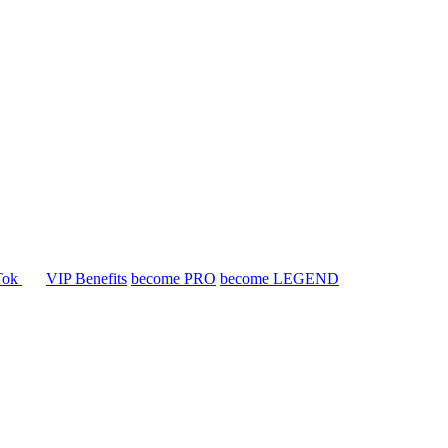
Tok
VIP Benefits
become PRO
become LEGEND