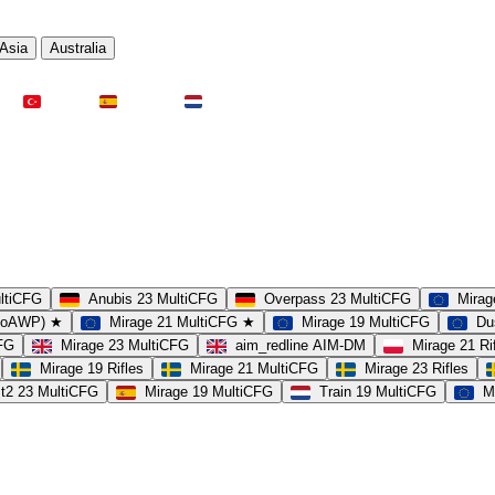
Asia
Australia
Türkei
Spanien
Niederlande
ultiCFG
Anubis 23 MultiCFG
Overpass 23 MultiCFG
Mirag
(noAWP) ★
Mirage 21 MultiCFG ★
Mirage 19 MultiCFG
Du
CFG
Mirage 23 MultiCFG
aim_redline AIM-DM
Mirage 21 Ri
Mirage 19 Rifles
Mirage 21 MultiCFG
Mirage 23 Rifles
t2 23 MultiCFG
Mirage 19 MultiCFG
Train 19 MultiCFG
M