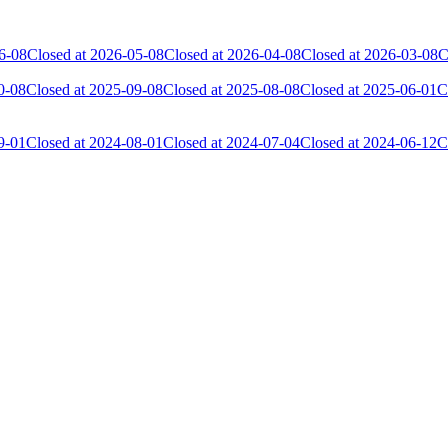
6-08
Closed at 2026-05-08
Closed at 2026-04-08
Closed at 2026-03-08
C
0-08
Closed at 2025-09-08
Closed at 2025-08-08
Closed at 2025-06-01
C
9-01
Closed at 2024-08-01
Closed at 2024-07-04
Closed at 2024-06-12
C
 the skill and popularity level of this server. The amount is adjusted e
Collected Gl.Points
Kills
10
749
7
476