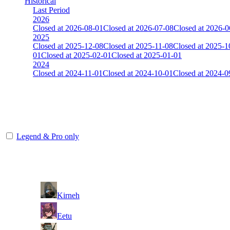
Historical
Last Period
2026
Closed at 2026-08-01
Closed at 2026-07-08
Closed at 2026-0
2025
Closed at 2025-12-08
Closed at 2025-11-08
Closed at 2025-1
01
Closed at 2025-02-01
Closed at 2025-01-01
2024
Closed at 2024-11-01
Closed at 2024-10-01
Closed at 2024-0
[DE] Overpass 23 MultiCFG
The amount of Globalpoints you can win at this server are representing
Legend & Pro only
Player
Rank
(incl. link to his/her profile)
1
Kirneh
2
Eetu