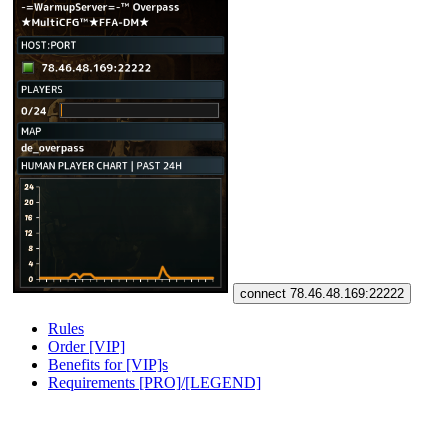
connect 78.46.48.169:22222
Rules
Order [VIP]
Benefits for [VIP]s
Requirements [PRO]/[LEGEND]