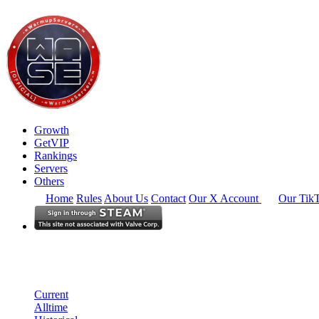
Growth
GetVIP
Rankings
Servers
Others
Home
Rules
About Us
Contact
Our X Account
Our Tik
Europe
Rankings
Single Server
Historical from 2025-03-01
Current
Alltime