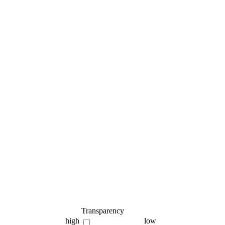
Transparency
high
low