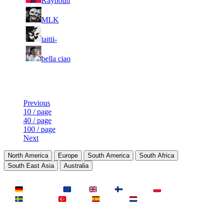
Kayhoun
203
373
4
20
8
483
F2P User
MLK
425
305
7
20
9
442
F2P User
taitii-
211
199
4
20
10
402
F2P User
bella ciao
042
183
Last Updated at 8th Aug -- 18:04 UTC
Previous
10 / page
40 / page
100 / page
Next
North America
Europe
South America
South Africa
South East Asia
Australia
LAND
Deutschland
EU
UK
Finnland
Polen
Schweden
Türkei
Spanien
Niederlande
MAP