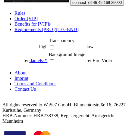
connect 78.46.48.169:28000
Rules
Order [VIP]
Benefits for [VIP]s
Requirements [PRO]/[LEGEND]
Transparency
high
low
Background Image
by
daniels™
by Eric Viola
About
Imprint
Terms and Conditions
Contact Us
All rights reserved to WaSe7 GmbH, Blumentorstraße 16, 76227
Karlsruhe, Germany
HRB-Nummer: HRB738338, Registergericht: Amtsgericht
Mannheim