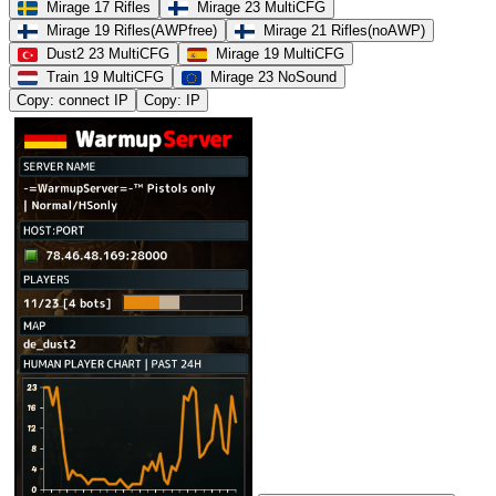
Mirage 17 Rifles
Mirage 23 MultiCFG
Mirage 19 Rifles(AWPfree)
Mirage 21 Rifles(noAWP)
Dust2 23 MultiCFG
Mirage 19 MultiCFG
Train 19 MultiCFG
Mirage 23 NoSound
Copy: connect IP
Copy: IP