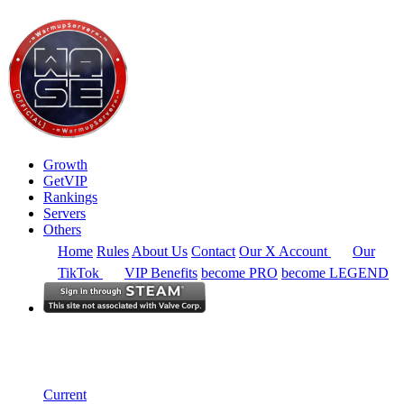
Growth
GetVIP
Rankings
Servers
Others
Home
Rules
About Us
Contact
Our X Account
Our
TikTok
VIP Benefits
become PRO
become LEGEND
Europe
Rankings
Single Server
Historical from 2026-04-01
Current