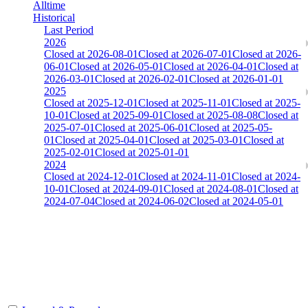
Alltime
Historical
Last Period
2026
Closed at 2026-08-01
Closed at 2026-07-01
Closed at 2026-
06-01
Closed at 2026-05-01
Closed at 2026-04-01
Closed at
2026-03-01
Closed at 2026-02-01
Closed at 2026-01-01
2025
Closed at 2025-12-01
Closed at 2025-11-01
Closed at 2025-
10-01
Closed at 2025-09-01
Closed at 2025-08-08
Closed at
2025-07-01
Closed at 2025-06-01
Closed at 2025-05-
01
Closed at 2025-04-01
Closed at 2025-03-01
Closed at
2025-02-01
Closed at 2025-01-01
2024
Closed at 2024-12-01
Closed at 2024-11-01
Closed at 2024-
10-01
Closed at 2024-09-01
Closed at 2024-08-01
Closed at
2024-07-04
Closed at 2024-06-02
Closed at 2024-05-01
[DE] Mirage 23 Pistols
The amount of Globalpoints you can win at this server are
representing the skill and popularity level of this server. The amount
is adjusted each season.