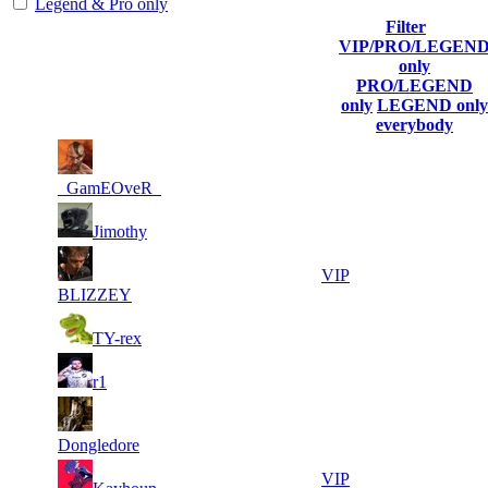
Legend & Pro only
Filter
Player
VIP/PRO/LEGEN
(incl. link to
Collected
Final
only
Rank
Kills
his/her
Gl.Points
Score
PRO/LEGEND
profile)
only
LEGEND only
everybody
19
47
1
1 340
F2P User
385
587
_GamEOveR_
8
36
2
965
F2P User
Jimothy
465
292
5
20
3
804
VIP
216
895
BLIZZEY
5
20
4
737
F2P User
TY-rex
373
827
4
20
5
670
F2P User
r1
744
585
4
20
6
603
F2P User
715
437
Dongledore
5
20
7
536
VIP