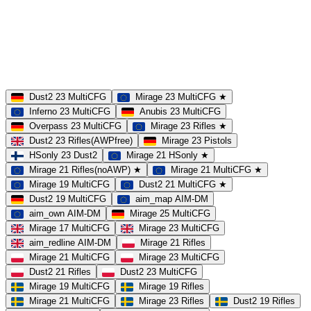
Dust2
Mirage
Inferno
Anubis
Overpass
AIM
Train
SLOTS
23 Slots
21 Slots
19 Slots
14 Slots
25 Slots
17 Slots
MOD
MultiCFG
Rifles
Pistols
HSonly
AIM-DM
NoSound
Dust2 23 MultiCFG
Mirage 23 MultiCFG ★
Inferno 23 MultiCFG
Anubis 23 MultiCFG
Overpass 23 MultiCFG
Mirage 23 Rifles ★
Dust2 23 Rifles(AWPfree)
Mirage 23 Pistols
HSonly 23 Dust2
Mirage 21 HSonly ★
Mirage 21 Rifles(noAWP) ★
Mirage 21 MultiCFG ★
Mirage 19 MultiCFG
Dust2 21 MultiCFG ★
Dust2 19 MultiCFG
aim_map AIM-DM
aim_own AIM-DM
Mirage 25 MultiCFG
Mirage 17 MultiCFG
Mirage 23 MultiCFG
aim_redline AIM-DM
Mirage 21 Rifles
Mirage 21 MultiCFG
Mirage 23 MultiCFG
Dust2 21 Rifles
Dust2 23 MultiCFG
Mirage 19 MultiCFG
Mirage 19 Rifles
Mirage 21 MultiCFG
Mirage 23 Rifles
Dust2 19 Rifles