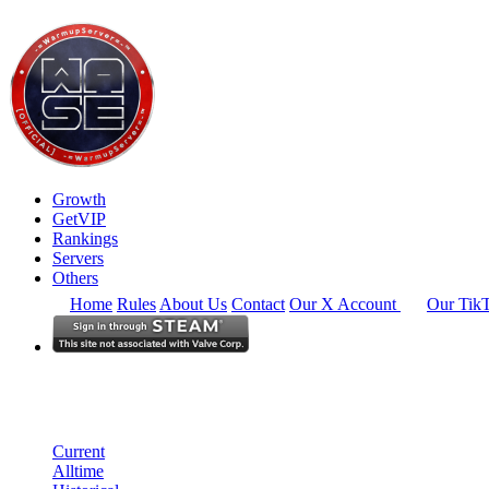
Growth
GetVIP
Rankings
Servers
Others
Home
Rules
About Us
Contact
Our X Account
Our Tik
North America
Rankings
Single Server
Historical from 2025-08-08
Current
Alltime