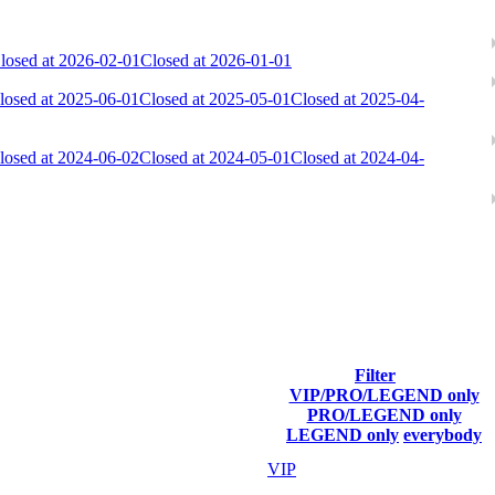
losed at 2026-02-01
Closed at 2026-01-01
losed at 2025-06-01
Closed at 2025-05-01
Closed at 2025-04-
losed at 2024-06-02
Closed at 2024-05-01
Closed at 2024-04-
ach season.
Filter
VIP/PRO/LEGEND only
Final Score
PRO/LEGEND only
LEGEND only
everybody
46 363
VIP