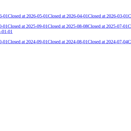
6-01
Closed at 2026-05-01
Closed at 2026-04-01
Closed at 2026-03-01
C
0-01
Closed at 2025-09-01
Closed at 2025-08-08
Closed at 2025-07-01
C
5-01-01
0-01
Closed at 2024-09-01
Closed at 2024-08-01
Closed at 2024-07-04
C
 the skill and popularity level of this server. The amount is adjusted e
Collected Gl.Points
Kills
889
13 296