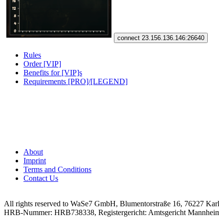
connect 23.156.136.146:26640
Rules
Order [VIP]
Benefits for [VIP]s
Requirements [PRO]/[LEGEND]
About
Imprint
Terms and Conditions
Contact Us
All rights reserved to WaSe7 GmbH, Blumentorstraße 16, 76227 Kar
HRB-Nummer: HRB738338, Registergericht: Amtsgericht Mannhei