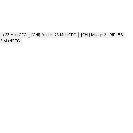
ss 23 MultiCFG
[CHI] Anubis 23 MultiCFG
[CHI] Mirage 21 RIFLES
23 MultiCFG