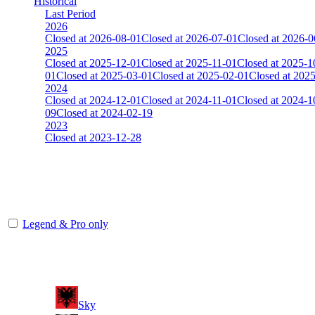
Historical
Last Period
2026
Closed at 2026-08-01
Closed at 2026-07-01
Closed at 2026-0
2025
Closed at 2025-12-01
Closed at 2025-11-01
Closed at 2025-1
01
Closed at 2025-03-01
Closed at 2025-02-01
Closed at 202
2024
Closed at 2024-12-01
Closed at 2024-11-01
Closed at 2024-1
09
Closed at 2024-02-19
2023
Closed at 2023-12-28
[DA] Dust2 23 MultiCFG
The amount of Globalpoints you can win at this server are representing
Legend & Pro only
Player
Rank
(incl. link to his/her profile)
11
Sky