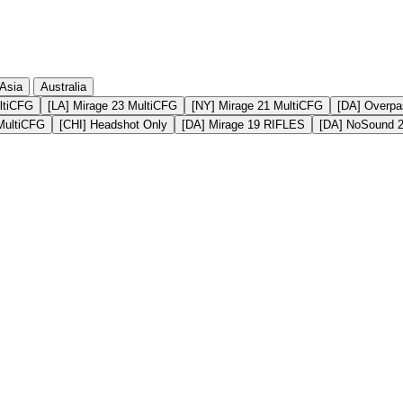
Asia
Australia
ltiCFG
[LA] Mirage 23 MultiCFG
[NY] Mirage 21 MultiCFG
[DA] Overpa
MultiCFG
[CHI] Headshot Only
[DA] Mirage 19 RIFLES
[DA] NoSound 