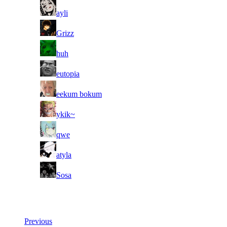
11
ayli
11
Grizz
11
huh
11
eutopia
11
eekum bokum
11
ykik~
11
qwe
11
atyla
11
Sosa
Last Updated at 6th Aug -- 19:49 UTC
Previous