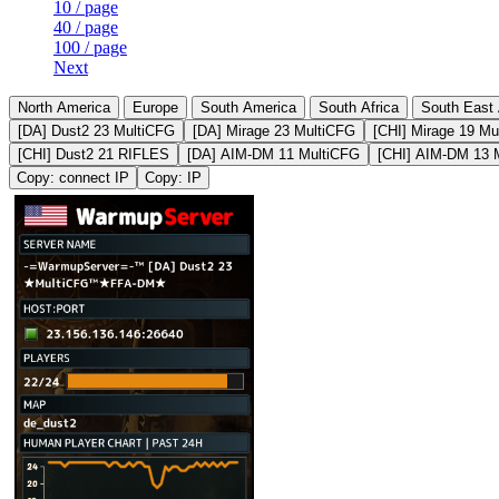
10 / page
40 / page
100 / page
Next
North America
Europe
South America
South Africa
South East 
[DA] Dust2 23 MultiCFG
[DA] Mirage 23 MultiCFG
[CHI] Mirage 19 Mu
[CHI] Dust2 21 RIFLES
[DA] AIM-DM 11 MultiCFG
[CHI] AIM-DM 13 
Copy: connect IP
Copy: IP