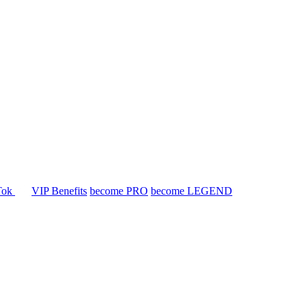
Tok
VIP Benefits
become PRO
become LEGEND