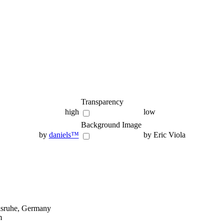
Transparency
high
low
Background Image
by
daniels™
by Eric Viola
lsruhe, Germany
m