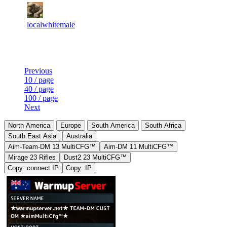
10
1
62
5 160
F2P User
localwhitemale
Last Updated at 8th Aug -- 15:20 UTC
Previous
10 / page
40 / page
100 / page
Next
North America
Europe
South America
South Africa
South East Asia
Australia
Aim-Team-DM 13 MultiCFG™
Aim-DM 11 MultiCFG™
Mirage 23 Rifles
Dust2 23 MultiCFG™
Copy: connect IP
Copy: IP