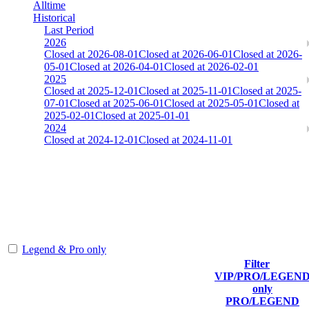
Alltime
Historical
Last Period
2026
Closed at 2026-08-01
Closed at 2026-06-01
Closed at 2026-
05-01
Closed at 2026-04-01
Closed at 2026-02-01
2025
Closed at 2025-12-01
Closed at 2025-11-01
Closed at 2025-
07-01
Closed at 2025-06-01
Closed at 2025-05-01
Closed at
2025-02-01
Closed at 2025-01-01
2024
Closed at 2024-12-01
Closed at 2024-11-01
Aim-Team-DM 13 MultiCFG™
The amount of Globalpoints you can win at this server are
representing the skill and popularity level of this server. The amount
is adjusted each season.
Legend & Pro only
Filter
Player
VIP/PRO/LEGEN
(incl. link to
Collected
Final
only
Rank
Kills
his/her
Gl.Points
Score
PRO/LEGEND