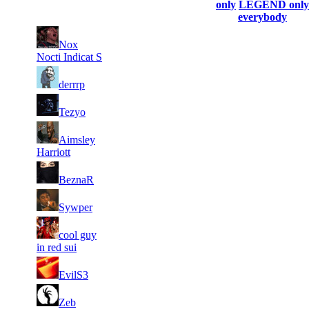
profile)
only
LEGEND only
everybody
1
Nox
2
775
7 640
F2P User
Nocti Indicat S
2
2
684
6 864
F2P User
derrrp
3
1
478
6 326
F2P User
Tezyo
4
Aimsley
1
190
5 592
F2P User
Harriott
5
1
110
5 433
F2P User
BeznaR
6
1
111
5 379
F2P User
Sywper
7
cool guy
1
75
5 278
F2P User
in red sui
8
1
120
5 274
F2P User
EvilS3
9
1
72
5 238
F2P User
Zeb