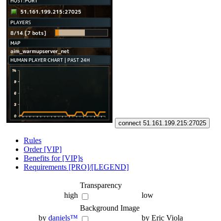
connect 51.161.199.215:27025
Rules
Order [VIP]
Benefits for [VIP]s
Requirements [PRO]/[LEGEND]
Transparency
high
low
Background Image
by
daniels™
by Eric Viola