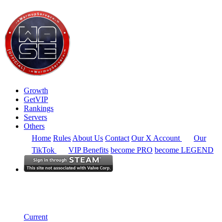
Growth
GetVIP
Rankings
Servers
Others
Home
Rules
About Us
Contact
Our X Account
Our
TikTok
VIP Benefits
become PRO
become LEGEND
Australia
Rankings
Single Server
Historical from 2025-05-01
Current