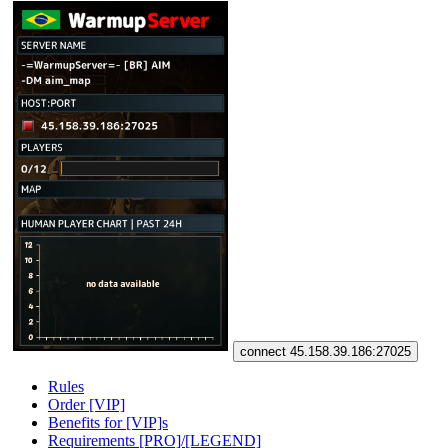
connect 45.158.39.186:27025
Rules
Order [VIP]
Benefits for [VIP]s
Requirements [PRO]/[LEGEND]