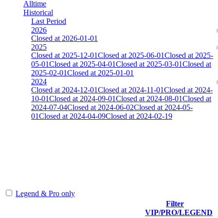
Alltime
Historical
Last Period
2026
Closed at 2026-01-01
2025
Closed at 2025-12-01
Closed at 2025-06-01
Closed at 2025-
05-01
Closed at 2025-04-01
Closed at 2025-03-01
Closed at
2025-02-01
Closed at 2025-01-01
2024
Closed at 2024-12-01
Closed at 2024-11-01
Closed at 2024-
10-01
Closed at 2024-09-01
Closed at 2024-08-01
Closed at
2024-07-04
Closed at 2024-06-02
Closed at 2024-05-
01
Closed at 2024-04-09
Closed at 2024-02-19
AIM-DM aim_map
The amount of Globalpoints you can win at this server are
representing the skill and popularity level of this server. The amount
is adjusted each season.
Legend & Pro only
Filter
Player
VIP/PRO/LEGEND