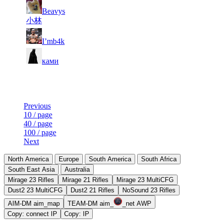
1
Beavys
8
21
8 110
F2P User
193
小林
9
20
897
8 063
F2P User
I’mb4k
10
18
739
7 935
F2P User
ками
Last Updated at 8th Aug -- 21:31 UTC
Previous
10 / page
40 / page
100 / page
Next
North America
Europe
South America
South Africa
South East Asia
Australia
Mirage 23 Rifles
Mirage 21 Rifles
Mirage 23 MultiCFG
Dust2 23 MultiCFG
Dust2 21 Rifles
NoSound 23 Rifles
AIM-DM aim_map
TEAM-DM aim_
_net AWP
Copy: connect IP
Copy: IP