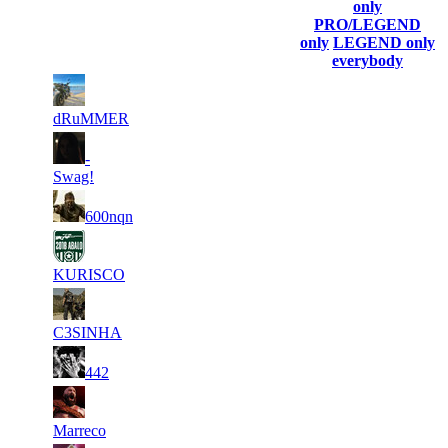
(incl. link to
Collected
Final
only
Rank
Kills
his/her
Gl.Points
Score
PRO/LEGEND
profile)
only
LEGEND only
everybody
1
10
1
60
F2P User
625
199
dRuMMER
1
10
2
-
43
F2P User
697
112
Swag!
2
3
36
8 813
F2P User
600nqn
223
4
33
921
8 613
F2P User
KURISCO
5
30
960
8 315
F2P User
C3SINHA
6
27
810
8 130
F2P User
442
1
7
24
8 119
F2P User
174
Marreco