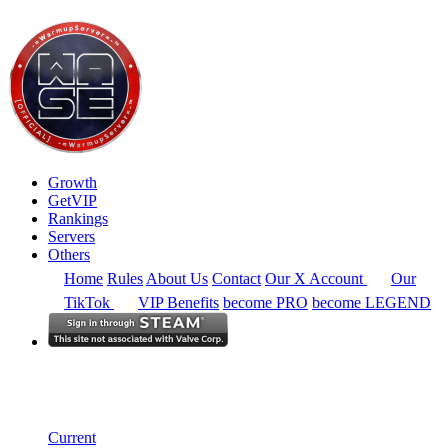
Growth
GetVIP
Rankings
Servers
Others
Home
Rules
About Us
Contact
Our X Account
Our
TikTok
VIP Benefits
become PRO
become LEGEND
South America
Rankings
Single Server
Historical from 2024-10-01
Current