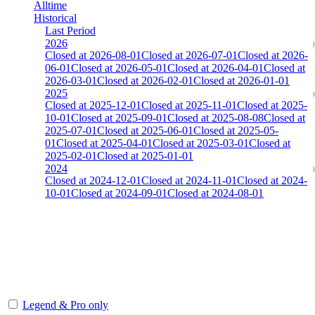
Alltime
Historical
Last Period
2026
Closed at 2026-08-01
Closed at 2026-07-01
Closed at 2026-
06-01
Closed at 2026-05-01
Closed at 2026-04-01
Closed at
2026-03-01
Closed at 2026-02-01
Closed at 2026-01-01
2025
Closed at 2025-12-01
Closed at 2025-11-01
Closed at 2025-
10-01
Closed at 2025-09-01
Closed at 2025-08-08
Closed at
2025-07-01
Closed at 2025-06-01
Closed at 2025-05-
01
Closed at 2025-04-01
Closed at 2025-03-01
Closed at
2025-02-01
Closed at 2025-01-01
2024
Closed at 2024-12-01
Closed at 2024-11-01
Closed at 2024-
10-01
Closed at 2024-09-01
Closed at 2024-08-01
Dust2 23 MultiCFG
The amount of Globalpoints you can win at this server are
representing the skill and popularity level of this server. The amount
is adjusted each season.
Legend & Pro only