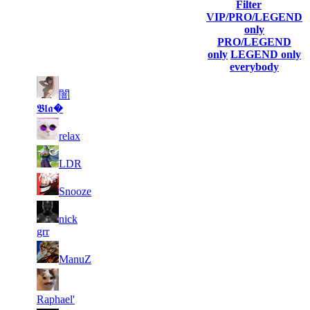
Filter
Player
VIP/PRO/LEGEND
(incl. link
Collected
Final
only
Rank
Kills
to his/her
Gl.Points
Score
PRO/LEGEND
profile)
only
LEGEND only
everybody
1
11
闇
1
18
F2P User
765
726
𝕭𝖑𝖆�
1
2
13
9 164
F2P User
relax
214
1
3
11
8 006
F2P User
LDR
383
4
10
495
7 311
F2P User
Snooze
5
nick
9
775
7 198
F2P User
grr
6
8
561
6 893
F2P User
ManuZ
7
7
238
6 769
F2P User
Raphael'