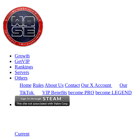
Growth
GetVIP
Rankings
Servers
Others
Home
Rules
About Us
Contact
Our X Account
Our
TikTok
VIP Benefits
become PRO
become LEGEND
South America
Rankings
Single Server
Historical from 2025-11-01
Current