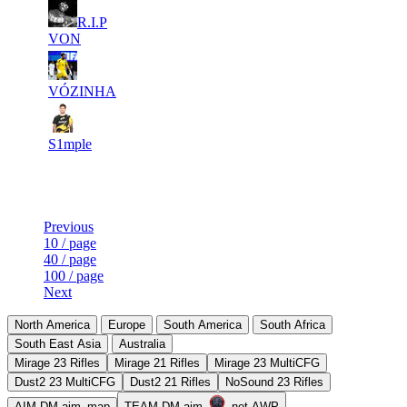
8
R.I.P
6
476
6 761
F2P User
VON
9
6
664
6 740
F2P User
VÓZINHA
10
5
656
6 653
F2P User
S1mple
Last Updated at 7th Aug -- 14:31 UTC
Previous
10 / page
40 / page
100 / page
Next
North America
Europe
South America
South Africa
South East Asia
Australia
Mirage 23 Rifles
Mirage 21 Rifles
Mirage 23 MultiCFG
Dust2 23 MultiCFG
Dust2 21 Rifles
NoSound 23 Rifles
AIM-DM aim_map
TEAM-DM aim_
_net AWP