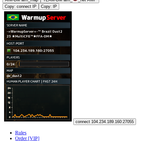
Copy: connect IP
Copy: IP
connect 104.234.189.160:27055
Rules
Order [VIP]