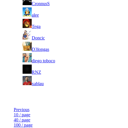
3
CronnusS
4
alee
5
Tega
6
Doncic
7
D3longas
8
diego toboco
9
RNZ
10
xablau
Last Updated at 8th Aug -- 12:31 UTC
Previous
10 / page
40 / page
100 / page