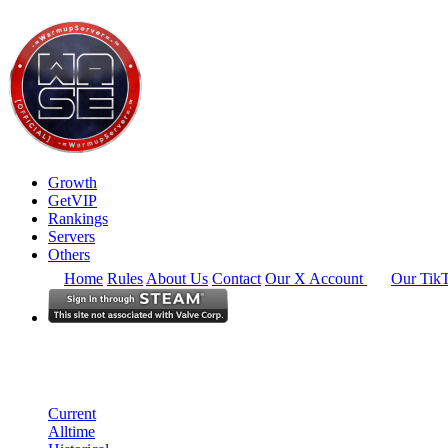
Growth
GetVIP
Rankings
Servers
Others
Home
Rules
About Us
Contact
Our X Account
Our Tik
South America
Rankings
Single Server
Historical from 2026-04-01
Current
Alltime