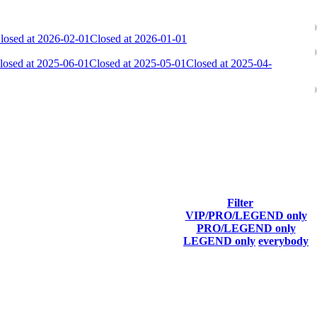
losed at 2026-02-01
Closed at 2026-01-01
losed at 2025-06-01
Closed at 2025-05-01
Closed at 2025-04-
ach season.
Filter
VIP/PRO/LEGEND only
Final Score
PRO/LEGEND only
LEGEND only
everybody
8 895
F2P User
8 311
F2P User