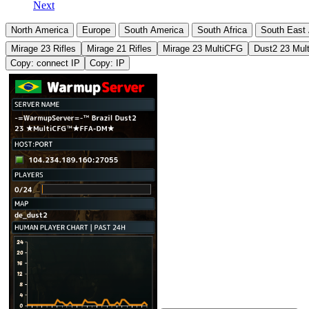
Next
North America
Europe
South America
South Africa
South East 
Mirage 23 Rifles
Mirage 21 Rifles
Mirage 23 MultiCFG
Dust2 23 Mul
Copy: connect IP
Copy: IP