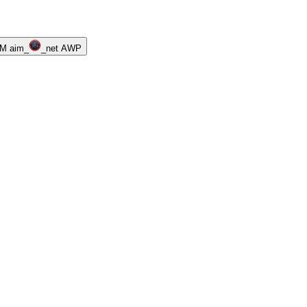
M aim_
_net AWP