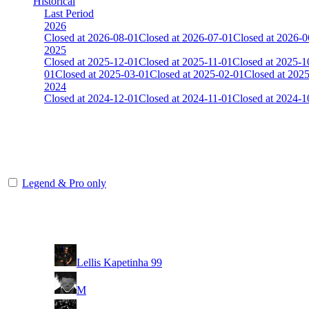
Historical
Last Period
2026
Closed at 2026-08-01
Closed at 2026-07-01
Closed at 2026-0
2025
Closed at 2025-12-01
Closed at 2025-11-01
Closed at 2025-1
01
Closed at 2025-03-01
Closed at 2025-02-01
Closed at 202
2024
Closed at 2024-12-01
Closed at 2024-11-01
Closed at 2024-1
Dust2 23 MultiCFG
The amount of Globalpoints you can win at this server are representing
Legend & Pro only
Player
Rank
(incl. link to his/her profile)
1
Lellis Kapetinha 99
2
M