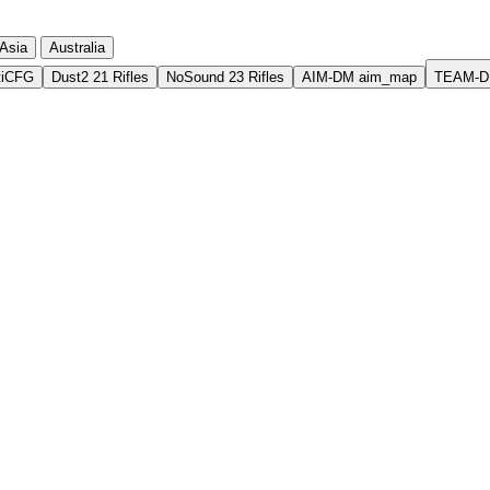
Asia
Australia
tiCFG
Dust2 21 Rifles
NoSound 23 Rifles
AIM-DM aim_map
TEAM-D