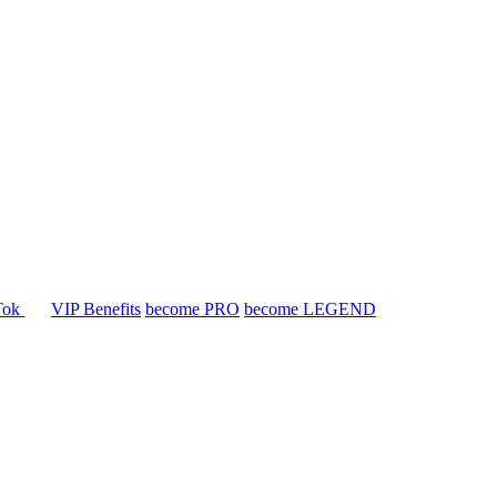
Tok
VIP Benefits
become PRO
become LEGEND