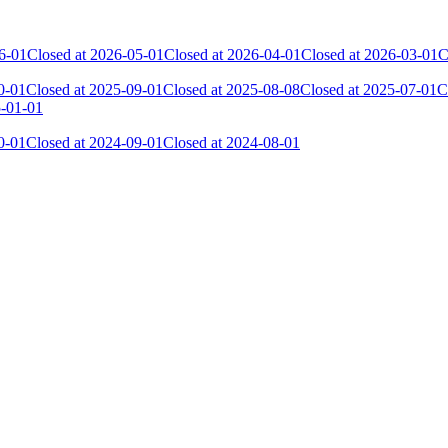
6-01
Closed at 2026-05-01
Closed at 2026-04-01
Closed at 2026-03-01
C
0-01
Closed at 2025-09-01
Closed at 2025-08-08
Closed at 2025-07-01
C
5-01-01
0-01
Closed at 2024-09-01
Closed at 2024-08-01
 the skill and popularity level of this server. The amount is adjusted e
Collected Gl.Points
Kills
23
1 018
16
617