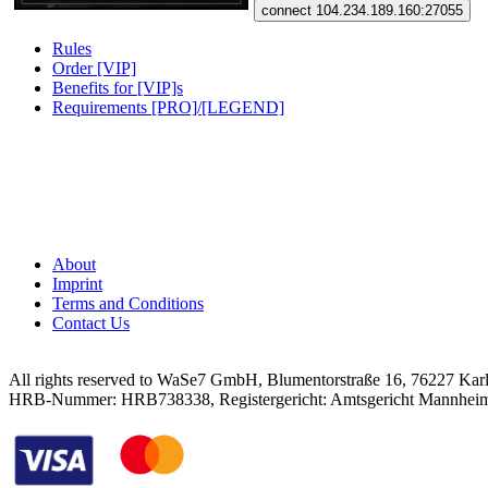
connect 104.234.189.160:27055
Rules
Order [VIP]
Benefits for [VIP]s
Requirements [PRO]/[LEGEND]
About
Imprint
Terms and Conditions
Contact Us
All rights reserved to WaSe7 GmbH, Blumentorstraße 16, 76227 Kar
HRB-Nummer: HRB738338, Registergericht: Amtsgericht Mannhei