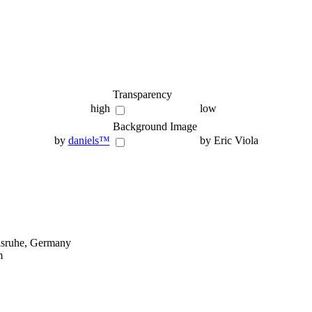
Transparency
high
low
Background Image
by
daniels™
by Eric Viola
lsruhe, Germany
m