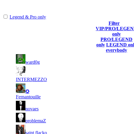
representing the skill and popularity level of this server. The amount
is adjusted each season.
Legend & Pro only
Filter
VIP/PRO/LEGE
Player
Collected
Final
only
Rank
(incl. link to
Kills
Gl.Points
Score
PRO/LEGEND
his/her profile)
only
LEGEND onl
everybody
20
33
1
834
F2P User
ward0g
959
745
22
31
2
601
F2P User
208
870
INTERMEZZO
12
30
3
✪
501
F2P User
488
439
Fernantouille
7
29
4
459
F2P User
novaes
515
321
8
28
5
417
F2P User
problemaZ
725
914
7
28
6
375
F2P User
saint flacko
217
296