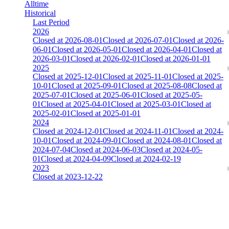
Alltime
Historical
Last Period
2026
Closed at 2026-08-01
Closed at 2026-07-01
Closed at 2026-
06-01
Closed at 2026-05-01
Closed at 2026-04-01
Closed at
2026-03-01
Closed at 2026-02-01
Closed at 2026-01-01
2025
Closed at 2025-12-01
Closed at 2025-11-01
Closed at 2025-
10-01
Closed at 2025-09-01
Closed at 2025-08-08
Closed at
2025-07-01
Closed at 2025-06-01
Closed at 2025-05-
01
Closed at 2025-04-01
Closed at 2025-03-01
Closed at
2025-02-01
Closed at 2025-01-01
2024
Closed at 2024-12-01
Closed at 2024-11-01
Closed at 2024-
10-01
Closed at 2024-09-01
Closed at 2024-08-01
Closed at
2024-07-04
Closed at 2024-06-03
Closed at 2024-05-
01
Closed at 2024-04-09
Closed at 2024-02-19
2023
Closed at 2023-12-22
Mirage 21 Rifles
The amount of Globalpoints you can win at this server are