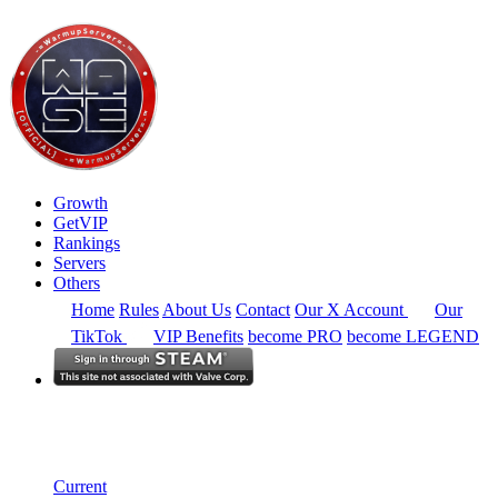
Growth
GetVIP
Rankings
Servers
Others
Home
Rules
About Us
Contact
Our X Account
Our
TikTok
VIP Benefits
become PRO
become LEGEND
South America
Rankings
Single Server
Historical from 2025-03-01
Current