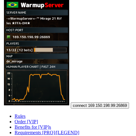
connect 169.150.198.99:26869
Rules
Order [VIP]
Benefits for [VIP]s
Requirements [PRO]/[LEGEND]