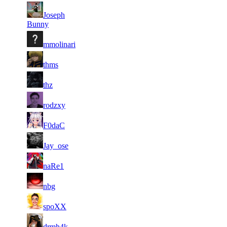
6
23
21
Joseph
167
F2P User
913
036
Bunny
5
22
21
167
F2P User
mmolinari
606
979
5
22
21
167
F2P User
thms
785
871
6
22
21
167
F2P User
thz
860
780
5
22
31
125
F2P User
rodzxy
176
668
5
22
31
125
F2P User
F0daC
103
618
4
22
31
125
F2P User
Jay_ose
583
501
5
22
31
125
F2P User
naRe1
084
494
4
22
31
125
F2P User
nbg
132
491
5
22
31
125
F2P User
spoXX
920
431
5
22
31
125
F2P User
drmh4k
688
385