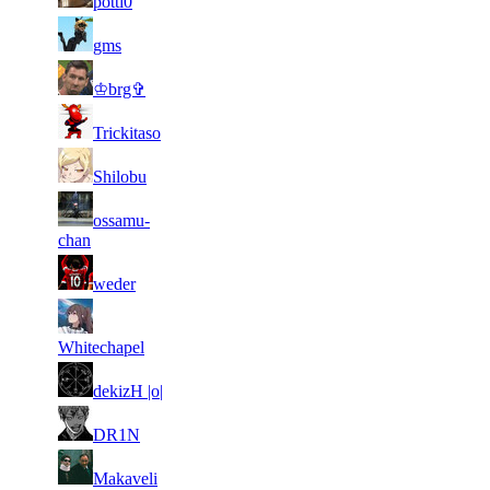
potti0
151
319
6
25
11
209
F2P User
gms
384
134
8
24
11
209
F2P User
♔brg✞
115
213
5
24
11
209
F2P User
Trickitaso
986
194
4
24
11
209
F2P User
Shilobu
513
001
5
23
21
ossamu-
167
F2P User
453
765
chan
7
23
21
167
F2P User
weder
544
556
7
23
21
167
F2P User
788
536
Whitechapel
5
23
21
167
F2P User
dekizH |o|
843
422
6
23
21
167
F2P User
DR1N
629
405
4
23
21
167
F2P User
Makaveli
103
352