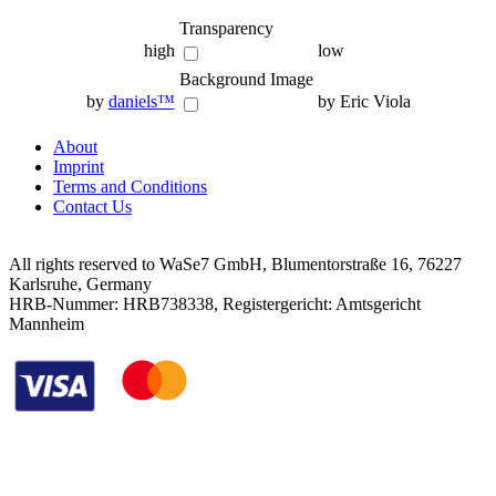
Transparency
high
low
Background Image
by
daniels™
by Eric Viola
About
Imprint
Terms and Conditions
Contact Us
All rights reserved to WaSe7 GmbH, Blumentorstraße 16, 76227
Karlsruhe, Germany
HRB-Nummer: HRB738338, Registergericht: Amtsgericht
Mannheim