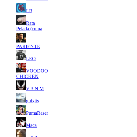
8
27
7
334
F2P User
LB
295
936
12
27
8
Rata
300
F2P User
606
343
Pelada (culpa
17
27
9
275
F2P User
586
278
PARIENTE
7
26
10
250
F2P User
LEO
393
848
10
26
11
VOODOO
209
F2P User
097
351
CHICKEN
14
25
11
209
F2P User
V 3 N M
795
906
7
25
11
209
F2P User
guixtts
646
882
7
25
11
209
F2P User
PumaRaser
074
406
9
25
11
209
F2P User
Maca
060
391
17
25
11
209
F2P User