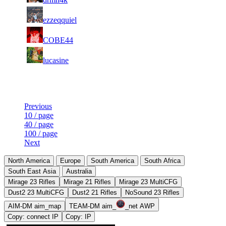
6
22
31
125
F2P User
ezzeqquiel
372
299
4
22
31
125
F2P User
COBE44
281
097
7
22
31
125
F2P User
lucasine
472
094
Last Updated at 9th Aug -- 06:05 UTC
Previous
10 / page
40 / page
100 / page
Next
North America
Europe
South America
South Africa
South East Asia
Australia
Mirage 23 Rifles
Mirage 21 Rifles
Mirage 23 MultiCFG
Dust2 23 MultiCFG
Dust2 21 Rifles
NoSound 23 Rifles
AIM-DM aim_map
TEAM-DM aim_
_net AWP
Copy: connect IP
Copy: IP