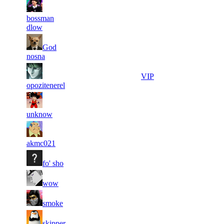
8
32
7
358
F2P User
bossman
387
727
dlow
16
32
8
God
322
F2P User
712
562
nosna
10
32
9
295
VIP
451
455
opozitenerel
11
31
10
268
F2P User
401
967
unknow
8
31
11
224
F2P User
899
614
akmc021
10
31
11
224
F2P User
fo' sho
602
547
9
31
11
224
F2P User
wow
997
547
15
31
11
224
F2P User
smoke
126
520
10
31
11
224
F2P User
skipper
004
421