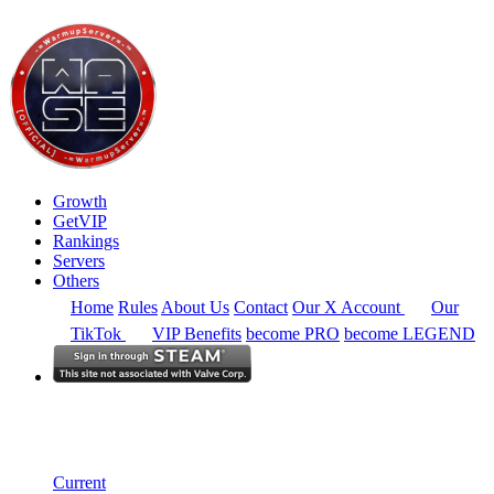
Growth
GetVIP
Rankings
Servers
Others
Home
Rules
About Us
Contact
Our X Account
Our
TikTok
VIP Benefits
become PRO
become LEGEND
South East Asia
Rankings
Single Server
Historical from 2025-07-01
Current