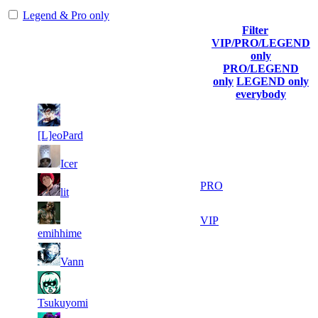
Legend & Pro only
Filter
Player
VIP/PRO/LEGEND
(incl. link to
Collected
Final
only
Rank
Kills
his/her
Gl.Points
Score
PRO/LEGEND
profile)
only
LEGEND only
everybody
15
38
1
894
F2P User
438
077
[L]eoPard
13
37
2
644
F2P User
Icer
750
926
10
37
3
537
PRO
lit
015
174
11
36
4
492
VIP
418
448
emihhime
16
35
5
447
F2P User
Vann
113
991
10
33
6
402
F2P User
174
458
Tsukuyomi