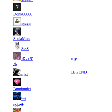
17
31
11
224
F2P User
732
321
Donk66666
14
31
11
224
F2P User
stressr
733
258
7
31
11
224
F2P User
505
232
SepiaMars
7
31
11
224
F2P User
SssS
031
183
11
30
渚カヲ
11
224
VIP
198
919
ル
4
30
21
179
LEGEND
mist
957
169
7
30
21
179
F2P User
013
002
Bumbuulei
11
29
ⁱᵃᵐ|
21
179
F2P User
673
940
ɳơϻ�
9
29