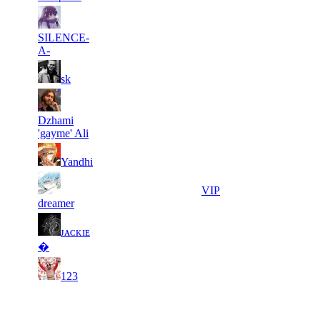
6
28
31
134
F2P User
SILENCE-
736
780
A-
11
28
31
134
F2P User
sk
561
750
6
28
31
134
F2P User
Dzhami
795
719
'gayme' Ali
7
28
31
134
F2P User
Yandhi
850
681
6
28
31
134
VIP
191
203
dreamer
6
28
ᴊᴀᴄᴋɪᴇ
31
134
F2P User
551
181
�
9
27
31
134
F2P User
123
693
989
Last Updated at 8th Aug -- 20:20 UTC