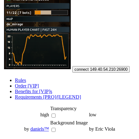
connect 149.40.54.210:26900
Rules
Order [VIP]
Benefits for [VIP]s
Requirements [PRO]/[LEGEND]
Transparency
high
low
Background Image
by
daniels™
by Eric Viola