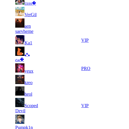
21
179
F2P User
𝔯𝔲𝔰𝔰�
121
911
5
29
21
179
F2P User
VerGil
807
621
3
29
21
aen
179
F2P User
621
386
saevherne
5
29
21
179
VIP
Ka1
146
219
10
29
21
❟❛❟
179
F2P User
625
217
𝑒𝓃�
5
29
21
179
PRO
yeux
719
168
8
29
21
179
F2P User
kreo
940
119
7
29
31
134
F2P User
heol
505
106
7
28
31
Scoped
134
VIP
859
909
Devil
9
28
31
134
F2P User
545
880
Pumpk1n