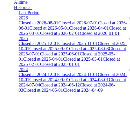
Alltime
Historical
Last Period
2026
Closed at 2026-08-01
Closed at 2026-07-01
Closed at 2026-
06-01
Closed at 2026-05-01
Closed at 2026-04-01
Closed at
2026-03-01
Closed at 2026-02-01
Closed at 2026-01-01
2025
Closed at 2025-12-01
Closed at 2025-11-01
Closed at 2025-
10-01
Closed at 2025-09-01
Closed at 2025-08-08
Closed at
2025-07-01
Closed at 2025-06-01
Closed at 2025-05-
01
Closed at 2025-04-01
Closed at 2025-03-01
Closed at
2025-02-01
Closed at 2025-01-01
2024
Closed at 2024-12-01
Closed at 2024-11-01
Closed at 2024-
10-01
Closed at 2024-09-01
Closed at 2024-08-01
Closed at
2024-07-04
Closed at 2024-06-12
Closed at 2024-06-
03
Closed at 2024-05-01
Closed at 2024-04-09
HongKong Mirage 21 Rifle
The amount of Globalpoints you can win at this server are
representing the skill and popularity level of this server. The amount
is adjusted each season.