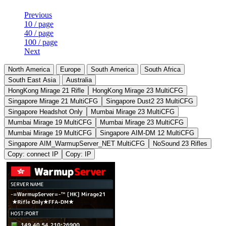
Previous
10 / page
40 / page
100 / page
Next
North America
Europe
South America
South Africa
South East Asia
Australia
HongKong Mirage 21 Rifle
HongKong Mirage 23 MultiCFG
Singapore Mirage 21 MultiCFG
Singapore Dust2 23 MultiCFG
Singapore Headshot Only
Mumbai Mirage 23 MultiCFG
Mumbai Mirage 19 MultiCFG
Mumbai Mirage 23 MultiCFG
Mumbai Mirage 19 MultiCFG
Singapore AIM-DM 12 MultiCFG
Singapore AIM_WarmupServer_NET MultiCFG
NoSound 23 Rifles
Copy: connect IP
Copy: IP