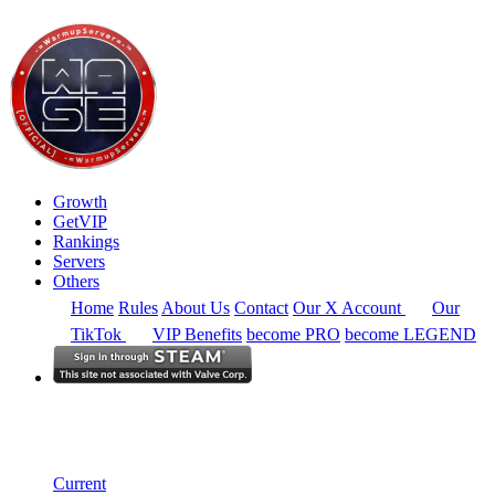
Growth
GetVIP
Rankings
Servers
Others
Home
Rules
About Us
Contact
Our X Account
Our
TikTok
VIP Benefits
become PRO
become LEGEND
South East Asia
Rankings
Single Server
Current Standings
Current