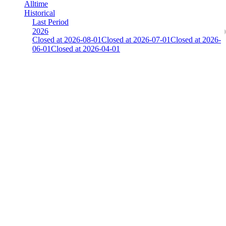
Alltime
Historical
Last Period
2026
Closed at 2026-08-01
Closed at 2026-07-01
Closed at 2026-
06-01
Closed at 2026-04-01
There is an error. Please report this.