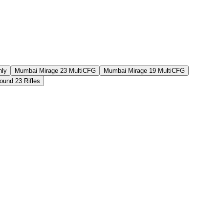
nly
Mumbai Mirage 23 MultiCFG
Mumbai Mirage 19 MultiCFG
und 23 Rifles