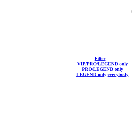
ach season.
Filter
VIP/PRO/LEGEND only
Final Score
PRO/LEGEND only
LEGEND only
everybody
5 366
F2P User
5 255
F2P User
5 176
F2P User