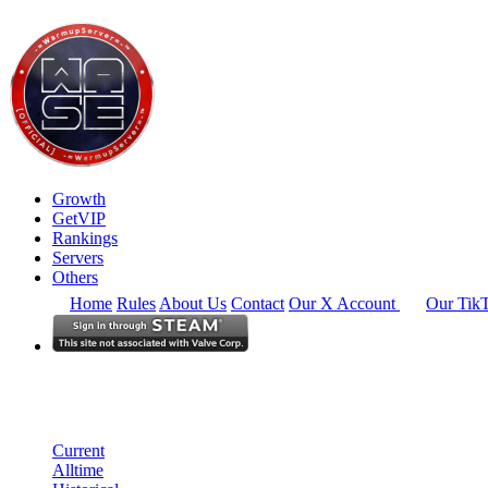
Growth
GetVIP
Rankings
Servers
Others
Home
Rules
About Us
Contact
Our X Account
Our Tik
South East Asia
Rankings
Single Server
Historical from 2026-04-01
Current
Alltime