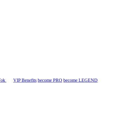
Tok
VIP Benefits
become PRO
become LEGEND