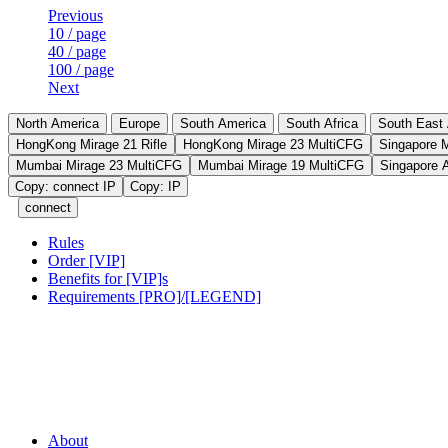
Previous
10 / page
40 / page
100 / page
Next
North America
Europe
South America
South Africa
South East 
HongKong Mirage 21 Rifle
HongKong Mirage 23 MultiCFG
Singapore 
Mumbai Mirage 23 MultiCFG
Mumbai Mirage 19 MultiCFG
Singapore 
Copy: connect IP
Copy: IP
connect
Rules
Order [VIP]
Benefits for [VIP]s
Requirements [PRO]/[LEGEND]
About