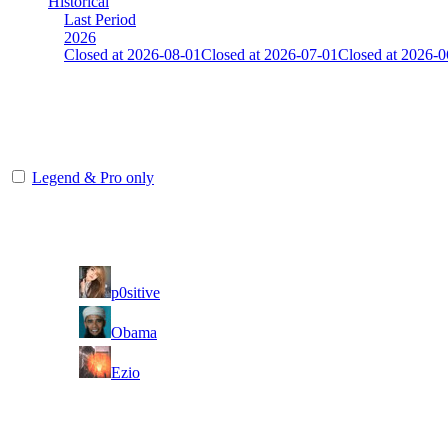
Historical
Last Period
2026
Closed at 2026-08-01
Closed at 2026-07-01
Closed at 2026-0
Unknown
The amount of Globalpoints you can win at this server are representing
Legend & Pro only
Player
Rank
(incl. link to his/her profile)
1
p0sitive
2
Obama
3
Ezio
Last Updated at 6th Aug -- 12:05 UTC