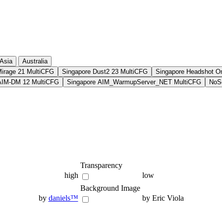
Asia
Australia
Mirage 21 MultiCFG
Singapore Dust2 23 MultiCFG
Singapore Headshot O
AIM-DM 12 MultiCFG
Singapore AIM_WarmupServer_NET MultiCFG
NoSo
Transparency
high
low
Background Image
by
daniels™
by Eric Viola