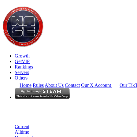
Growth
GetVIP
Rankings
Servers
Others
Home
Rules
About Us
Contact
Our X Account
Our Tik
South East Asia
Rankings
Single Server
Historical from 2026-06-01
Current
Alltime