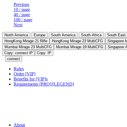
Previous
10 / page
40 / page
100 / page
Next
North America
Europe
South America
South Africa
South East 
HongKong Mirage 21 Rifle
HongKong Mirage 23 MultiCFG
Singapore 
Mumbai Mirage 23 MultiCFG
Mumbai Mirage 19 MultiCFG
Singapore 
Copy: connect IP
Copy: IP
connect
Rules
Order [VIP]
Benefits for [VIP]s
Requirements [PRO]/[LEGEND]
About