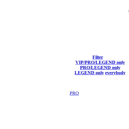
ach season.
Filter
VIP/PRO/LEGEND only
Final Score
PRO/LEGEND only
LEGEND only
everybody
5 169
F2P User
5 154
PRO
5 061
F2P User