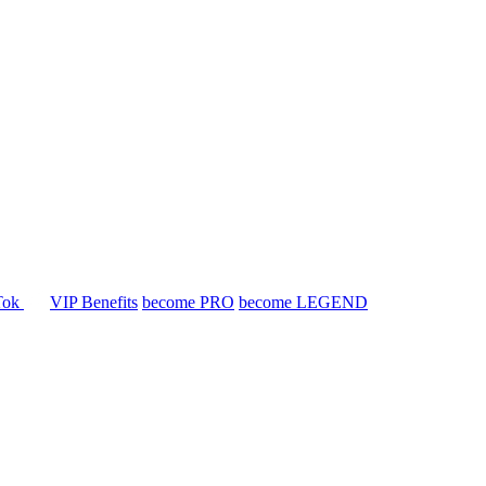
Tok
VIP Benefits
become PRO
become LEGEND