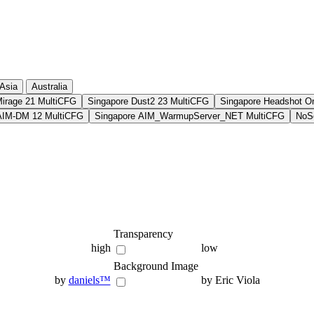
Asia
Australia
Mirage 21 MultiCFG
Singapore Dust2 23 MultiCFG
Singapore Headshot O
AIM-DM 12 MultiCFG
Singapore AIM_WarmupServer_NET MultiCFG
NoSo
Transparency
high
low
Background Image
by
daniels™
by Eric Viola