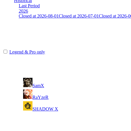
Historical
Last Period
2026
Closed at 2026-08-01
Closed at 2026-07-01
Closed at 2026-0
Unknown
The amount of Globalpoints you can win at this server are representing
Legend & Pro only
Player
Rank
(incl. link to his/her profile)
1
SamX
2
RaYzeR
3
SHADOW X
Last Updated at 7th Aug -- 19:05 UTC