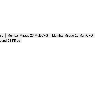
nly
Mumbai Mirage 23 MultiCFG
Mumbai Mirage 19 MultiCFG
und 23 Rifles