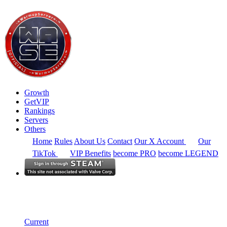
Growth
GetVIP
Rankings
Servers
Others
Home
Rules
About Us
Contact
Our X Account
Our
TikTok
VIP Benefits
become PRO
become LEGEND
South East Asia
Rankings
Single Server
Alltime Summary
Current