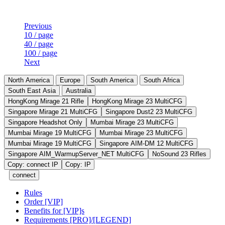
Previous
10 / page
40 / page
100 / page
Next
North America
Europe
South America
South Africa
South East Asia
Australia
HongKong Mirage 21 Rifle
HongKong Mirage 23 MultiCFG
Singapore Mirage 21 MultiCFG
Singapore Dust2 23 MultiCFG
Singapore Headshot Only
Mumbai Mirage 23 MultiCFG
Mumbai Mirage 19 MultiCFG
Mumbai Mirage 23 MultiCFG
Mumbai Mirage 19 MultiCFG
Singapore AIM-DM 12 MultiCFG
Singapore AIM_WarmupServer_NET MultiCFG
NoSound 23 Rifles
Copy: connect IP
Copy: IP
connect
Rules
Order [VIP]
Benefits for [VIP]s
Requirements [PRO]/[LEGEND]