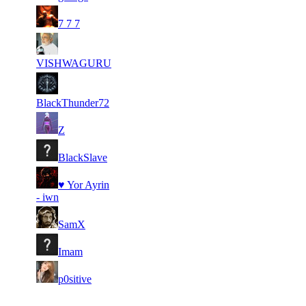
2
1
58
1
F2P User
7 7 7
3
0
62
1
F2P User
VISHWAGURU
4
0
30
1
F2P User
BlackThunder72
5
0
168
1
F2P User
Z
5
0
20
1
F2P User
BlackSlave
7
♥ Yor Ayrin
0
1
1
F2P User
- iwn
8
0
72
1
F2P User
SamX
9
0
1
1
F2P User
Imam
10
0
102
1
F2P User
p0sitive
Last Updated at 7th Aug -- 19:05 UTC