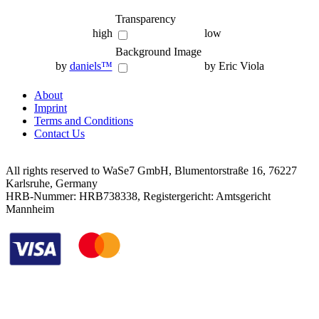
Transparency
high
low
Background Image
by
daniels™
by Eric Viola
About
Imprint
Terms and Conditions
Contact Us
All rights reserved to WaSe7 GmbH, Blumentorstraße 16, 76227
Karlsruhe, Germany
HRB-Nummer: HRB738338, Registergericht: Amtsgericht
Mannheim