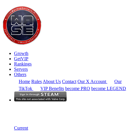
Growth
GetVIP
Rankings
Servers
Others
Home
Rules
About Us
Contact
Our X Account
Our
TikTok
VIP Benefits
become PRO
become LEGEND
South East Asia
Rankings
Single Server
Historical from 2025-10-01
Current