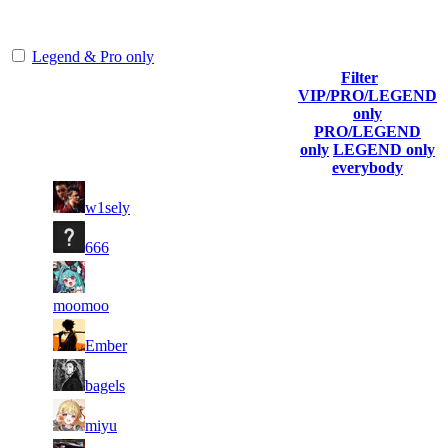
representing the skill and popularity level of this server. The amount
is adjusted each season.
Legend & Pro only
Filter
Player
VIP/PRO/LEGEND
(incl. link
Collected
Final
only
Rank
Kills
to his/her
Gl.Points
Score
PRO/LEGEND
profile)
only
LEGEND only
everybody
23
58
1
898
F2P User
w1sely
839
657
11
42
2
647
F2P User
666
972
377
13
42
3
539
F2P User
429
243
moomoo
15
38
4
494
F2P User
Ember
011
994
8
35
5
449
F2P User
bagels
469
406
16
35
6
404
F2P User
miyu
838
288