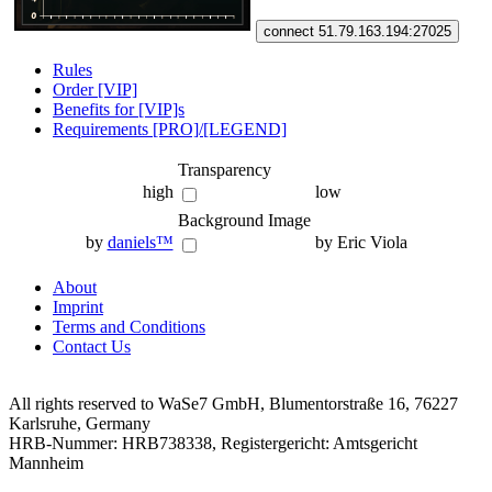
connect 51.79.163.194:27025
Rules
Order [VIP]
Benefits for [VIP]s
Requirements [PRO]/[LEGEND]
Transparency
high
low
Background Image
by
daniels™
by Eric Viola
About
Imprint
Terms and Conditions
Contact Us
All rights reserved to WaSe7 GmbH, Blumentorstraße 16, 76227
Karlsruhe, Germany
HRB-Nummer: HRB738338, Registergericht: Amtsgericht
Mannheim