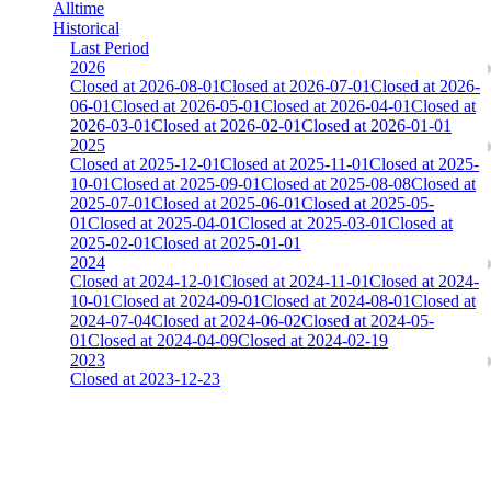
Alltime
Historical
Last Period
2026
Closed at 2026-08-01
Closed at 2026-07-01
Closed at 2026-
06-01
Closed at 2026-05-01
Closed at 2026-04-01
Closed at
2026-03-01
Closed at 2026-02-01
Closed at 2026-01-01
2025
Closed at 2025-12-01
Closed at 2025-11-01
Closed at 2025-
10-01
Closed at 2025-09-01
Closed at 2025-08-08
Closed at
2025-07-01
Closed at 2025-06-01
Closed at 2025-05-
01
Closed at 2025-04-01
Closed at 2025-03-01
Closed at
2025-02-01
Closed at 2025-01-01
2024
Closed at 2024-12-01
Closed at 2024-11-01
Closed at 2024-
10-01
Closed at 2024-09-01
Closed at 2024-08-01
Closed at
2024-07-04
Closed at 2024-06-02
Closed at 2024-05-
01
Closed at 2024-04-09
Closed at 2024-02-19
2023
Closed at 2023-12-23
Singapore Mirage 21 MultiCFG
The amount of Globalpoints you can win at this server are