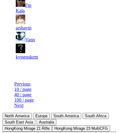
10
34
7
I'm
359
F2P User
073
759
Kala
13
33
8
323
F2P User
617
704
arshavin
13
33
9
296
F2P User
Vann
759
413
8
33
10
269
F2P User
080
178
kyngnukem
Last Updated at 9th Aug -- 09:31 UTC
Previous
10 / page
40 / page
100 / page
Next
North America
Europe
South America
South Africa
South East Asia
Australia
HongKong Mirage 21 Rifle
HongKong Mirage 23 MultiCFG