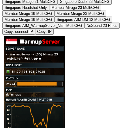
Singapore Mirage 21 MultiCFG
Singapore Dust2 23 MultiCFG
Singapore Headshot Only
Mumbai Mirage 23 MultiCFG
Mumbai Mirage 19 MultiCFG
Mumbai Mirage 23 MultiCFG
Mumbai Mirage 19 MultiCFG
Singapore AIM-DM 12 MultiCFG
Singapore AIM_WarmupServer_NET MultiCFG
NoSound 23 Rifles
Copy: connect IP
Copy: IP