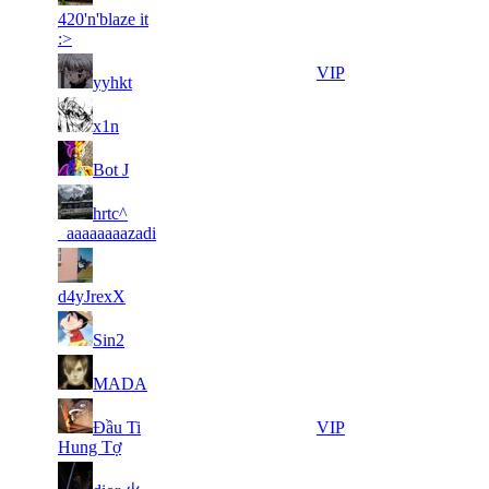
21
171
F2P User
420'n'blaze it
131
636
:>
6
26
21
171
VIP
yyhkt
417
378
5
26
21
171
F2P User
x1n
704
322
9
26
21
171
F2P User
Bot J
718
307
10
26
21
hrtc^
171
F2P User
393
279
_aaaaaaaazadi
7
26
31
129
F2P User
219
095
d4yJrexX
8
26
31
129
F2P User
Sin2
533
054
5
26
31
129
F2P User
MADA
868
042
12
25
31
Đầu Ti
129
VIP
221
916
Hung Tợ
6
25
31
129
F2P User