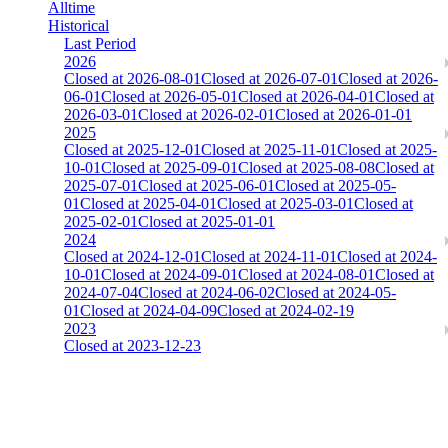
Alltime
Historical
Last Period
2026
Closed at 2026-08-01
Closed at 2026-07-01
Closed at 2026-
06-01
Closed at 2026-05-01
Closed at 2026-04-01
Closed at
2026-03-01
Closed at 2026-02-01
Closed at 2026-01-01
2025
Closed at 2025-12-01
Closed at 2025-11-01
Closed at 2025-
10-01
Closed at 2025-09-01
Closed at 2025-08-08
Closed at
2025-07-01
Closed at 2025-06-01
Closed at 2025-05-
01
Closed at 2025-04-01
Closed at 2025-03-01
Closed at
2025-02-01
Closed at 2025-01-01
2024
Closed at 2024-12-01
Closed at 2024-11-01
Closed at 2024-
10-01
Closed at 2024-09-01
Closed at 2024-08-01
Closed at
2024-07-04
Closed at 2024-06-02
Closed at 2024-05-
01
Closed at 2024-04-09
Closed at 2024-02-19
2023
Closed at 2023-12-23
Singapore Mirage 21 MultiCFG
The amount of Globalpoints you can win at this server are