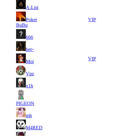
14
32
7
343
F2P User
A-List
373
928
13
32
8
Poker
309
VIP
065
632
BuBu
6
30
9
283
F2P User
666
096
832
10
30
10
257
F2P User
bet~
532
380
11
30
11
214
VIP
Moi
000
358
10
30
11
214
F2P User
Vpz
737
219
7
29
11
214
F2P User
x1h
896
740
6
29
11
214
F2P User
235
652
PIGEON
7
28
11
214
F2P User
mh
426
513
7
28
11
214
F2P User
M4RED
417
113
6
27