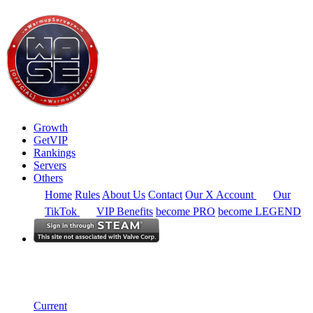
Growth
GetVIP
Rankings
Servers
Others
Home
Rules
About Us
Contact
Our X Account
Our
TikTok
VIP Benefits
become PRO
become LEGEND
South East Asia
Rankings
Single Server
Historical from 2026-03-01
Current