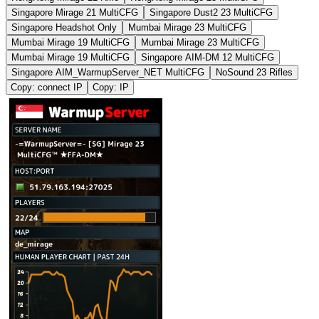
Singapore Mirage 21 MultiCFG
Singapore Dust2 23 MultiCFG
Singapore Headshot Only
Mumbai Mirage 23 MultiCFG
Mumbai Mirage 19 MultiCFG
Mumbai Mirage 23 MultiCFG
Mumbai Mirage 19 MultiCFG
Singapore AIM-DM 12 MultiCFG
Singapore AIM_WarmupServer_NET MultiCFG
NoSound 23 Rifles
Copy: connect IP
Copy: IP