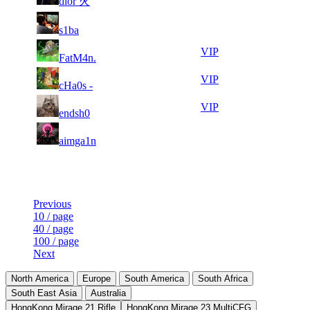
dior 火
154
891
7
25
31
129
F2P User
s1ba
302
852
7
25
31
129
VIP
FatM4n.
442
807
5
25
31
129
VIP
cHa0s -
588
791
6
25
31
129
VIP
endsh0
774
790
4
25
31
129
F2P User
aimga1n
401
788
Last Updated at 9th Aug -- 11:50 UTC
Previous
10 / page
40 / page
100 / page
Next
North America
Europe
South America
South Africa
South East Asia
Australia
HongKong Mirage 21 Rifle
HongKong Mirage 23 MultiCFG