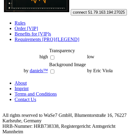
connect 51.79.163.194:27025
Rules
Order [VIP]
Benefits for [VIP]s
Requirements [PRO]/[LEGEND]
Transparency
high
low
Background Image
by
daniels™
by Eric Viola
About
Imprint
Terms and Conditions
Contact Us
All rights reserved to WaSe7 GmbH, Blumentorstraße 16, 76227
Karlsruhe, Germany
HRB-Nummer: HRB738338, Registergericht: Amtsgericht
Mannheim