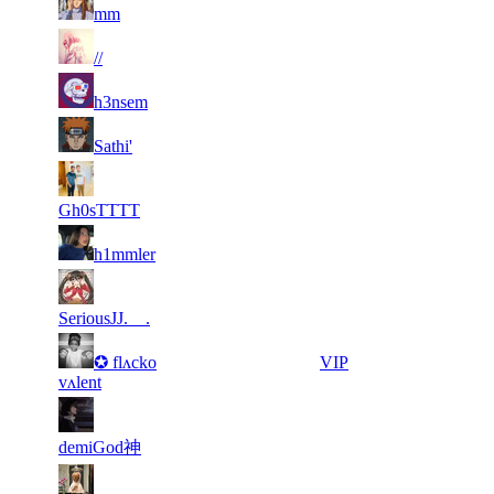
11
214
F2P User
mm
242
954
4
27
11
214
F2P User
891
597
6
27
11
214
F2P User
h3nsem
705
384
6
27
11
214
F2P User
Sathi'
404
371
5
27
21
171
F2P User
823
352
Gh0sTTTT
8
27
21
171
F2P User
h1mmler
669
282
6
27
21
171
F2P User
508
247
SeriousJJ.__.
5
27
21
✪ flʌcko
171
VIP
625
178
vʌlent
5
26
21
171
F2P User
775
830
demiGod神
6
26