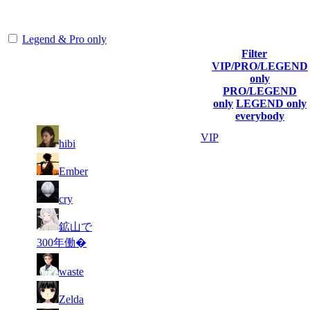
representing the skill and popularity level of this server. The amount
is adjusted each season.
Legend & Pro only
Filter
Player
VIP/PRO/LEGEND
(incl. link to
Collected
Final
only
Rank
Kills
his/her
Gl.Points
Score
PRO/LEGEND
profile)
only
LEGEND only
everybody
13
37
1
857
VIP
hibi
530
497
15
37
2
617
F2P User
Ember
667
073
11
36
3
514
F2P User
cry
340
919
11
34
鉱山で
4
471
F2P User
591
721
300年働�
8
34
5
429
F2P User
waste
086
174
23
33
6
386
F2P User
Zelda
629
553