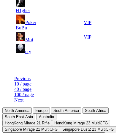
8
33
7
368
F2P User
415
334
H1gher
12
33
8
Poker
332
VIP
461
093
BuBu
18
32
9
304
VIP
Moi
843
846
9
32
10
276
F2P User
cry
675
808
Last Updated at 7th Aug -- 07:50 UTC
Previous
10 / page
40 / page
100 / page
Next
North America
Europe
South America
South Africa
South East Asia
Australia
HongKong Mirage 21 Rifle
HongKong Mirage 23 MultiCFG
Singapore Mirage 21 MultiCFG
Singapore Dust2 23 MultiCFG