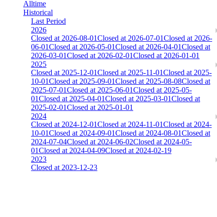
Alltime
Historical
Last Period
2026
Closed at 2026-08-01
Closed at 2026-07-01
Closed at 2026-
06-01
Closed at 2026-05-01
Closed at 2026-04-01
Closed at
2026-03-01
Closed at 2026-02-01
Closed at 2026-01-01
2025
Closed at 2025-12-01
Closed at 2025-11-01
Closed at 2025-
10-01
Closed at 2025-09-01
Closed at 2025-08-08
Closed at
2025-07-01
Closed at 2025-06-01
Closed at 2025-05-
01
Closed at 2025-04-01
Closed at 2025-03-01
Closed at
2025-02-01
Closed at 2025-01-01
2024
Closed at 2024-12-01
Closed at 2024-11-01
Closed at 2024-
10-01
Closed at 2024-09-01
Closed at 2024-08-01
Closed at
2024-07-04
Closed at 2024-06-02
Closed at 2024-05-
01
Closed at 2024-04-09
Closed at 2024-02-19
2023
Closed at 2023-12-23
Singapore Mirage 21 MultiCFG
The amount of Globalpoints you can win at this server are