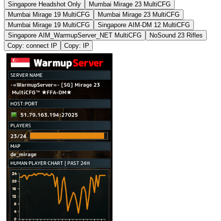
Singapore Headshot Only
Mumbai Mirage 23 MultiCFG
Mumbai Mirage 19 MultiCFG
Mumbai Mirage 23 MultiCFG
Mumbai Mirage 19 MultiCFG
Singapore AIM-DM 12 MultiCFG
Singapore AIM_WarmupServer_NET MultiCFG
NoSound 23 Rifles
Copy: connect IP
Copy: IP