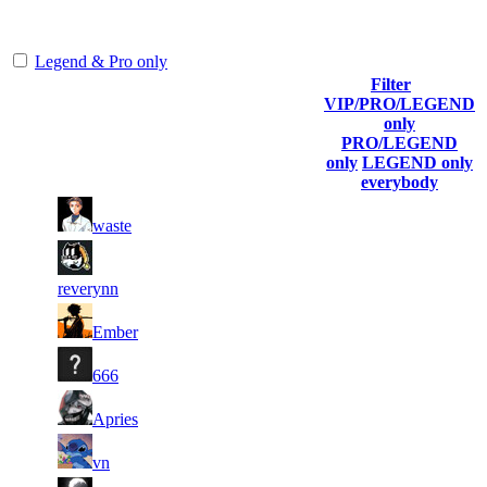
representing the skill and popularity level of this server. The amount
is adjusted each season.
Legend & Pro only
Filter
Player
VIP/PRO/LEGEND
(incl. link
Collected
Final
only
Rank
Kills
to his/her
Gl.Points
Score
PRO/LEGEND
profile)
only
LEGEND only
everybody
11
40
1
921
F2P User
waste
219
683
9
39
2
663
F2P User
388
205
reverynn
12
38
3
553
F2P User
Ember
181
605
9
36
4
507
F2P User
666
146
349
11
34
5
461
F2P User
Apries
594
167
10
33
6
414
F2P User
vn
741
735