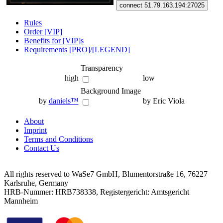
connect 51.79.163.194:27025
Rules
Order [VIP]
Benefits for [VIP]s
Requirements [PRO]/[LEGEND]
Transparency
high
low
Background Image
by
daniels™
by Eric Viola
About
Imprint
Terms and Conditions
Contact Us
All rights reserved to WaSe7 GmbH, Blumentorstraße 16, 76227
Karlsruhe, Germany
HRB-Nummer: HRB738338, Registergericht: Amtsgericht
Mannheim