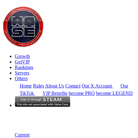
Growth
GetVIP
Rankings
Servers
Others
Home
Rules
About Us
Contact
Our X Account
Our
TikTok
VIP Benefits
become PRO
become LEGEND
South East Asia
Rankings
Single Server
Historical from 2026-05-01
Current