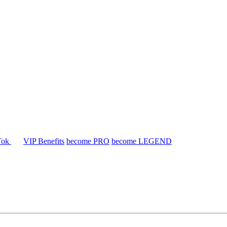
Tok
VIP Benefits
become PRO
become LEGEND