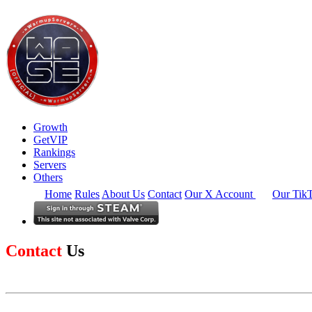
Growth
GetVIP
Rankings
Servers
Others
Home
Rules
About Us
Contact
Our X Account
Our Tik
Contact
Us