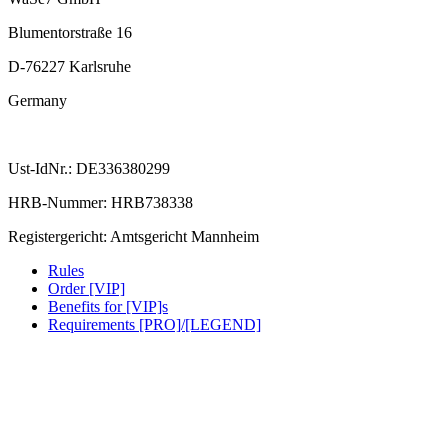
Blumentorstraße 16
D-76227 Karlsruhe
Germany
Ust-IdNr.: DE336380299
HRB-Nummer: HRB738338
Registergericht: Amtsgericht Mannheim
Rules
Order [VIP]
Benefits for [VIP]s
Requirements [PRO]/[LEGEND]