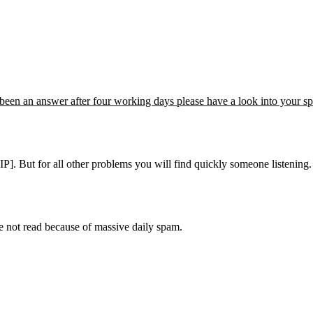
't been an answer after four working days please have a look into your s
]. But for all other problems you will find quickly someone listening. P
e not read because of massive daily spam.