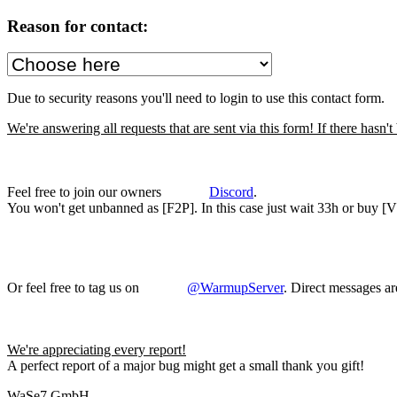
Reason for contact:
Due to security reasons you'll need to login to use this contact form.
We're answering all requests that are sent via this form! If there hasn
Feel free to join our owners
Discord
.
You won't get unbanned as [F2P]. In this case just wait 33h or buy [VIP
Or feel free to tag us on
@WarmupServer
. Direct messages ar
We're appreciating every report!
A perfect report of a major bug might get a small thank you gift!
WaSe7 GmbH