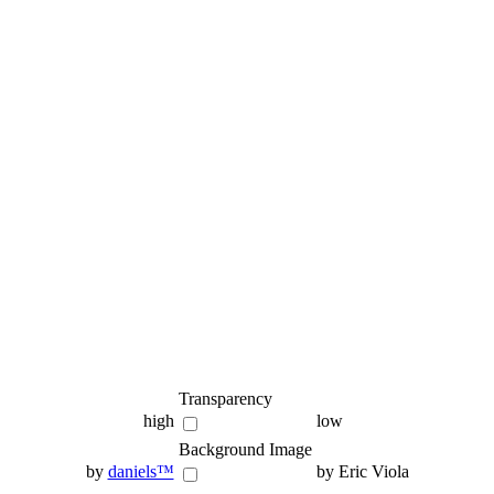
Transparency
high
low
Background Image
by
daniels™
by Eric Viola