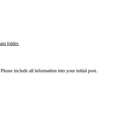
pam folder.
lease include all information into your initial post.