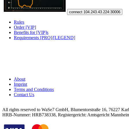
connect 104.243.43.224:30006
Rules
Order [VIP]
Benefits for [VIP]s
Requirements [PRO]/[LEGEND]
About
Imprint
Terms and Conditions
Contact Us
All rights reserved to WaSe7 GmbH, Blumentorstraße 16, 76227 Kar
HRB-Nummer: HRB738338, Registergericht: Amtsgericht Mannhei