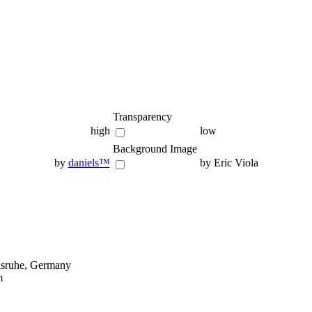
Transparency
high
low
Background Image
by
daniels™
by Eric Viola
lsruhe, Germany
m