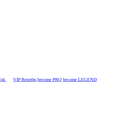
Tok
VIP Benefits
become PRO
become LEGEND