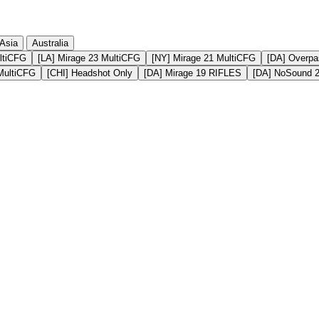
Asia
Australia
ltiCFG
[LA] Mirage 23 MultiCFG
[NY] Mirage 21 MultiCFG
[DA] Overpa
MultiCFG
[CHI] Headshot Only
[DA] Mirage 19 RIFLES
[DA] NoSound 