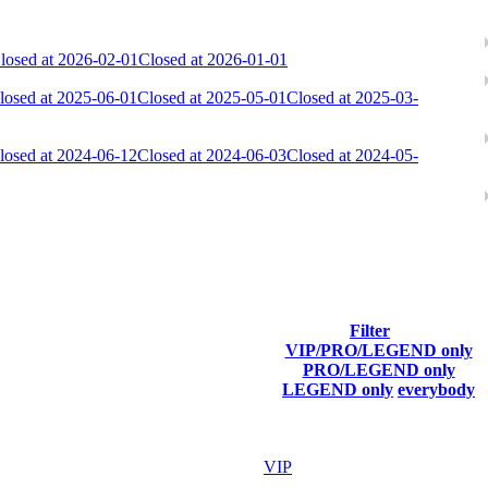
losed at 2026-02-01
Closed at 2026-01-01
losed at 2025-06-01
Closed at 2025-05-01
Closed at 2025-03-
losed at 2024-06-12
Closed at 2024-06-03
Closed at 2024-05-
Filter
VIP/PRO/LEGEND only
Last Connected
PRO/LEGEND only
LEGEND only
everybody
Aug 6th
F2P User
Aug 6th
VIP