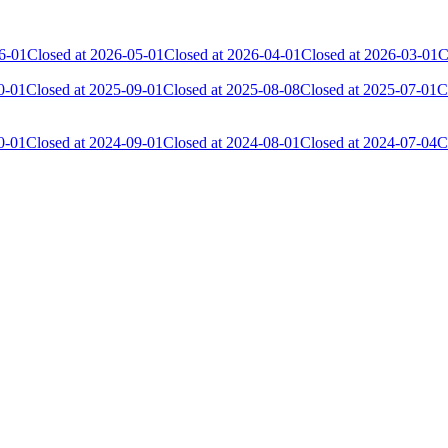
6-01
Closed at 2026-05-01
Closed at 2026-04-01
Closed at 2026-03-01
C
0-01
Closed at 2025-09-01
Closed at 2025-08-08
Closed at 2025-07-01
C
0-01
Closed at 2024-09-01
Closed at 2024-08-01
Closed at 2024-07-04
C
Current Score
Kills
21 552
4 381
17 034
3 506