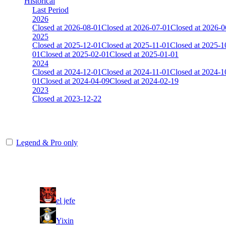
Historical
Last Period
2026
Closed at 2026-08-01
Closed at 2026-07-01
Closed at 2026-0
2025
Closed at 2025-12-01
Closed at 2025-11-01
Closed at 2025-1
01
Closed at 2025-02-01
Closed at 2025-01-01
2024
Closed at 2024-12-01
Closed at 2024-11-01
Closed at 2024-1
01
Closed at 2024-04-09
Closed at 2024-02-19
2023
Closed at 2023-12-22
[NY] Mirage 21 MultiCFG
Legend & Pro only
Player
Rank
(incl. link to his/her profile)
1
el jefe
2
Yixin