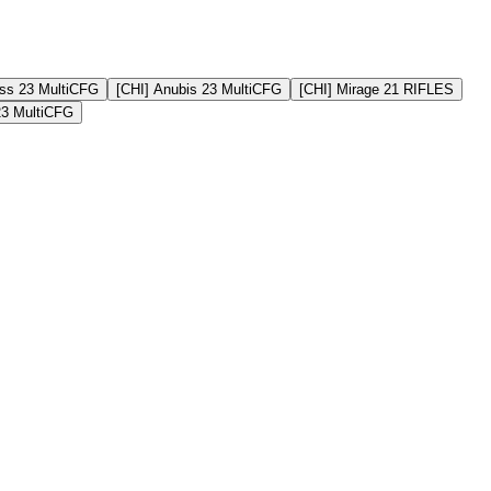
ss 23 MultiCFG
[CHI] Anubis 23 MultiCFG
[CHI] Mirage 21 RIFLES
23 MultiCFG