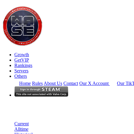
Growth
GetVIP
Rankings
Servers
Others
Home
Rules
About Us
Contact
Our X Account
Our Tik
North America
Rankings
Single Server
Current Standings
Current
Alltime