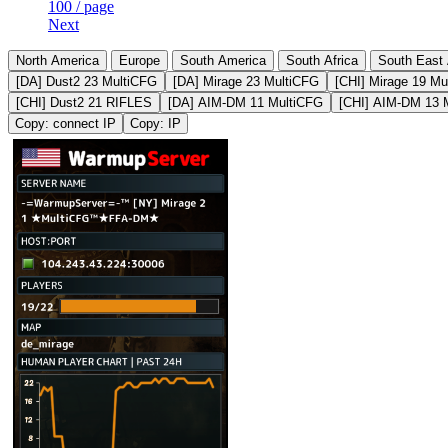
100 / page
Next
North America
Europe
South America
South Africa
South East 
[DA] Dust2 23 MultiCFG
[DA] Mirage 23 MultiCFG
[CHI] Mirage 19 Mu
[CHI] Dust2 21 RIFLES
[DA] AIM-DM 11 MultiCFG
[CHI] AIM-DM 13 
Copy: connect IP
Copy: IP