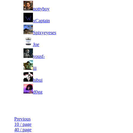
3
nottyboy
4
xCaptain
5
Spixyeyeses
6
Joe
7
yousf-
8
iii
9
hibui
10
d0gg
Last Updated at Aug 6th - 04:50 UTC
Previous
10 / page
40 / page