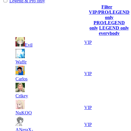
Legend & Pro only
Filter
Player
VIP/PRO/LEGEND
(incl.
Current
Last
only
Rank
link to
Kills
Score
Connected
PRO/LEGEND
his/her
only
LEGEND only
profile)
everybody
4
1
21 010
Aug 6th
VIP
Evil
250
5
2
20 894
Aug 7th
F2P User
288
Waffe
3
3
18 245
Aug 6th
VIP
294
Carlos
4
4
18 013
Aug 5th
F2P User
606
Crikey
3
5
17 573
Aug 6th
VIP
452
NuKOO
4
6
17 514
Aug 6th
VIP
635
ANeraX-