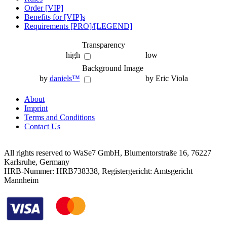
Order [VIP]
Benefits for [VIP]s
Requirements [PRO]/[LEGEND]
Transparency
high
low
Background Image
by
daniels™
by Eric Viola
About
Imprint
Terms and Conditions
Contact Us
All rights reserved to WaSe7 GmbH, Blumentorstraße 16, 76227
Karlsruhe, Germany
HRB-Nummer: HRB738338, Registergericht: Amtsgericht
Mannheim