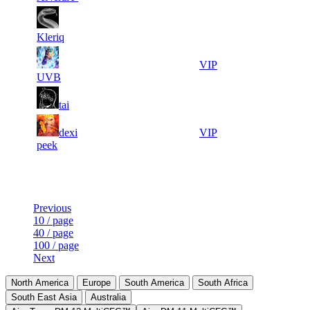
4
7
16 933
Aug 7th
F2P User
431
Kleriq
2
8
16 736
Aug 6th
VIP
907
UVB
3
9
16 631
Aug 6th
F2P User
tai
967
4
10
dexi
16 619
Aug 7th
VIP
168
peek
Last Updated at Aug 7th - 01:50 UTC
Previous
10 / page
40 / page
100 / page
Next
North America
Europe
South America
South Africa
South East Asia
Australia