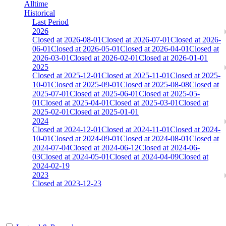
Alltime
Historical
Last Period
2026
Closed at 2026-08-01
Closed at 2026-07-01
Closed at 2026-
06-01
Closed at 2026-05-01
Closed at 2026-04-01
Closed at
2026-03-01
Closed at 2026-02-01
Closed at 2026-01-01
2025
Closed at 2025-12-01
Closed at 2025-11-01
Closed at 2025-
10-01
Closed at 2025-09-01
Closed at 2025-08-08
Closed at
2025-07-01
Closed at 2025-06-01
Closed at 2025-05-
01
Closed at 2025-04-01
Closed at 2025-03-01
Closed at
2025-02-01
Closed at 2025-01-01
2024
Closed at 2024-12-01
Closed at 2024-11-01
Closed at 2024-
10-01
Closed at 2024-09-01
Closed at 2024-08-01
Closed at
2024-07-04
Closed at 2024-06-12
Closed at 2024-06-
03
Closed at 2024-05-01
Closed at 2024-04-09
Closed at
2024-02-19
2023
Closed at 2023-12-23
Dust2 23 MultiCFG™