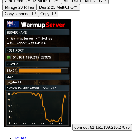
Aim-Team-DM 13 MultiCFG™
Aim-DM 11 MultiCFG™
Mirage 23 Rifles
Dust2 23 MultiCFG™
Copy: connect IP
Copy: IP
connect 51.161.199.215:27075
Rules