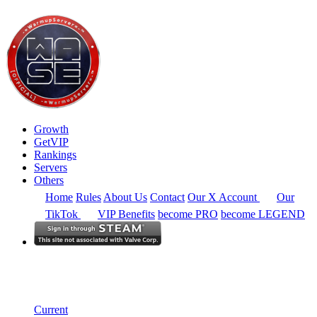
Growth
GetVIP
Rankings
Servers
Others
Home
Rules
About Us
Contact
Our X Account
Our
TikTok
VIP Benefits
become PRO
become LEGEND
Australia
Rankings
Single Server
Current Standings
Current