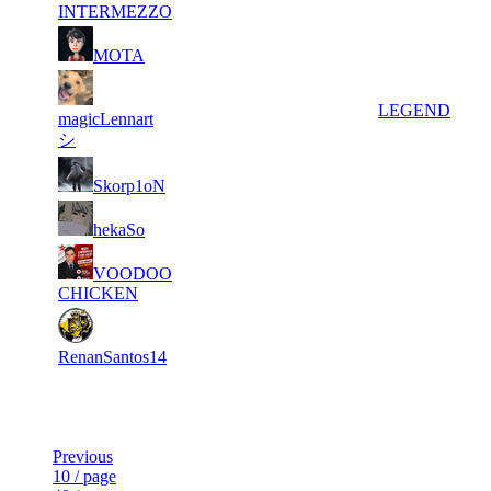
648
INTERMEZZO
133
5
8 387
53
F2P User
MOTA
317
6
8 018
64 778
14
LEGEND
magicLennart
シ
136
7
7 363
18
F2P User
Skorp1oN
040
166
8
7 303
43
F2P User
hekaSo
745
200
9
VOODOO
6 707
43
F2P User
572
CHICKEN
10
6 386
111 413
38
F2P User
RenanSantos14
Last Updated at 7th Aug -- 14:19 UTC
Previous
10 / page