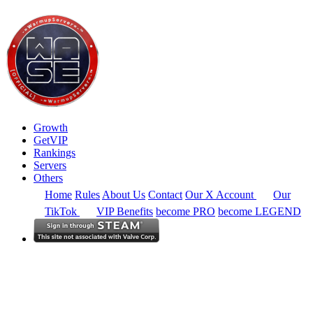
Growth
GetVIP
Rankings
Servers
Others
Home
Rules
About Us
Contact
Our X Account
Our
TikTok
VIP Benefits
become PRO
become LEGEND
South America
Rankings
Full Region
Alltime
CS2