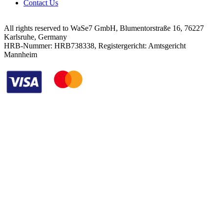
Contact Us
All rights reserved to WaSe7 GmbH, Blumentorstraße 16, 76227
Karlsruhe, Germany
HRB-Nummer: HRB738338, Registergericht: Amtsgericht
Mannheim