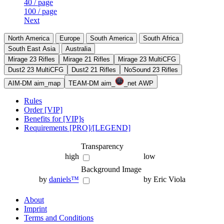
40 / page
100 / page
Next
North America
Europe
South America
South Africa
South East Asia
Australia
Mirage 23 Rifles
Mirage 21 Rifles
Mirage 23 MultiCFG
Dust2 23 MultiCFG
Dust2 21 Rifles
NoSound 23 Rifles
AIM-DM aim_map
TEAM-DM aim_
_net AWP
Rules
Order [VIP]
Benefits for [VIP]s
Requirements [PRO]/[LEGEND]
Transparency
high
low
Background Image
by
daniels™
by Eric Viola
About
Imprint
Terms and Conditions