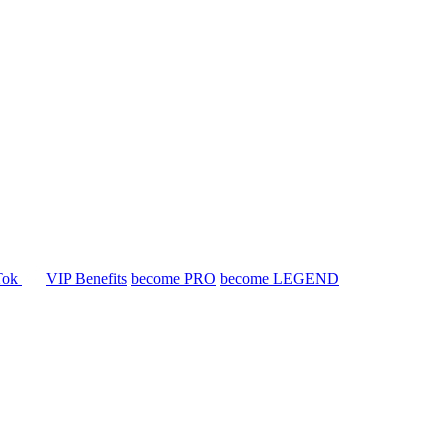
Tok
VIP Benefits
become PRO
become LEGEND