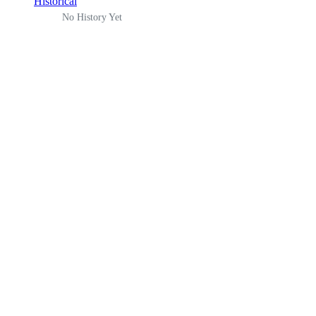
Historical
No History Yet
There is an error. Please report this.