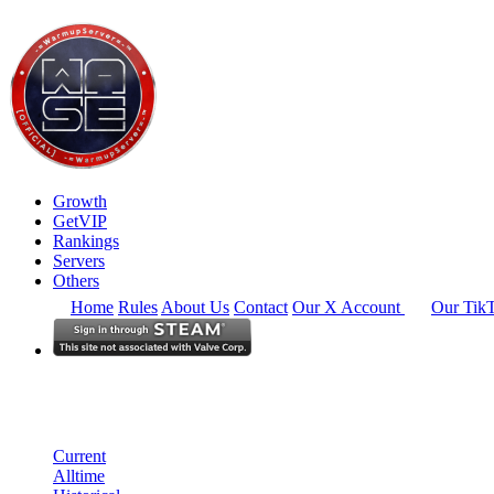
Growth
GetVIP
Rankings
Servers
Others
Home
Rules
About Us
Contact
Our X Account
Our Tik
South East Asia
Rankings
Single Server
Current Standings
Current
Alltime