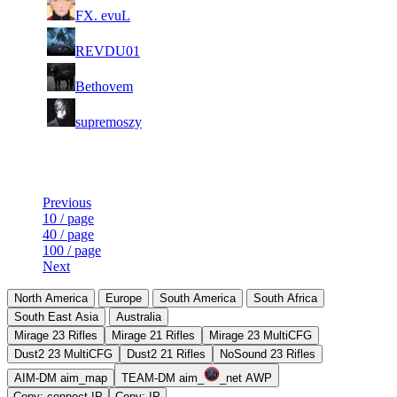
7
397
F2P User
FX. evuL
150
449
17
15
8
357
F2P User
REVDU01
633
397
3
15
9
328
F2P User
Bethovem
232
368
4
15
10
298
F2P User
supremoszy
536
325
Last Updated at 9th Aug -- 15:31 UTC
Previous
10 / page
40 / page
100 / page
Next
North America
Europe
South America
South Africa
South East Asia
Australia
Mirage 23 Rifles
Mirage 21 Rifles
Mirage 23 MultiCFG
Dust2 23 MultiCFG
Dust2 21 Rifles
NoSound 23 Rifles
AIM-DM aim_map
TEAM-DM aim_
_net AWP
Copy: connect IP
Copy: IP