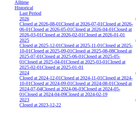
Alltime
Historical
Last Period
2026
Closed at 2026-08-01
Closed at 2026-07-01
Closed at 2026-
06-01
Closed at 2026-05-01
Closed at 2026-04-01
Closed at
2026-03-01
Closed at 2026-02-01
Closed at 2026-01-01
2025
Closed at 2025-12-01
Closed at 2025-11-01
Closed at 2025-
10-01
Closed at 2025-09-01
Closed at 2025-08-08
Closed at
2025-07-01
Closed at 2025-06-01
Closed at 2025-05-
01
Closed at 2025-04-01
Closed at 2025-03-01
Closed at
2025-02-01
Closed at 2025-01-01
2024
Closed at 2024-12-01
Closed at 2024-11-01
Closed at 2024-
10-01
Closed at 2024-09-01
Closed at 2024-08-01
Closed at
2024-07-04
Closed at 2024-06-03
Closed at 2024-05-
01
Closed at 2024-04-09
Closed at 2024-02-19
2023
Closed at 2023-12-22
Mirage 21 Rifles
The amount of Globalpoints you can win at this server are