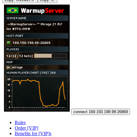
connect 169.150.198.99:26869
Rules
Order [VIP]
Benefits for [VIP]s