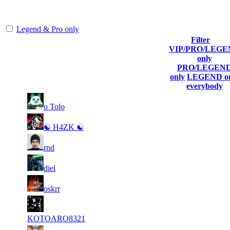
representing the skill and popularity level of this server. The amount
is adjusted each season.
Legend & Pro only
Filter
VIP/PRO/LEG
Player
Collected
Final
only
Rank
(incl. link to
Kills
Gl.Points
Score
PRO/LEGEN
his/her profile)
only
LEGEND on
everybody
11
17
1
993
F2P User
o Tolo
149
408
23
16
2
715
F2P User
☯ H4ZK ☯
183
781
8
16
3
596
F2P User
rnd
968
337
7
16
4
546
F2P User
diel
942
106
5
15
5
496
F2P User
oskrr
759
653
6
15
6
447
F2P User
470
587
KOTOARO8321
4
15