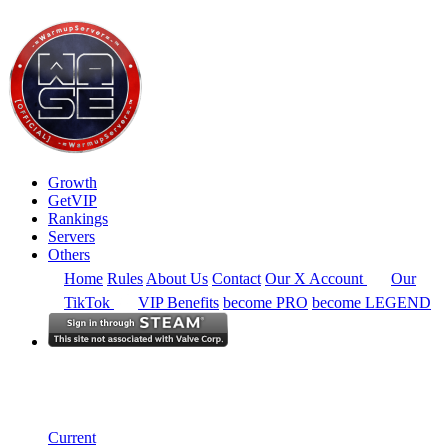
Growth
GetVIP
Rankings
Servers
Others
Home
Rules
About Us
Contact
Our X Account
Our
TikTok
VIP Benefits
become PRO
become LEGEND
South America
Rankings
Single Server
Historical from 2024-02-19
Current