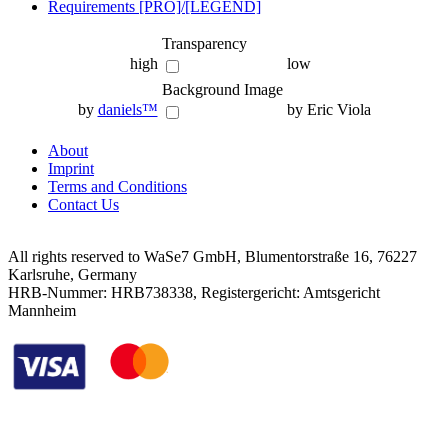
Requirements [PRO]/[LEGEND]
Transparency
high
low
Background Image
by
daniels™
by Eric Viola
About
Imprint
Terms and Conditions
Contact Us
All rights reserved to WaSe7 GmbH, Blumentorstraße 16, 76227
Karlsruhe, Germany
HRB-Nummer: HRB738338, Registergericht: Amtsgericht
Mannheim