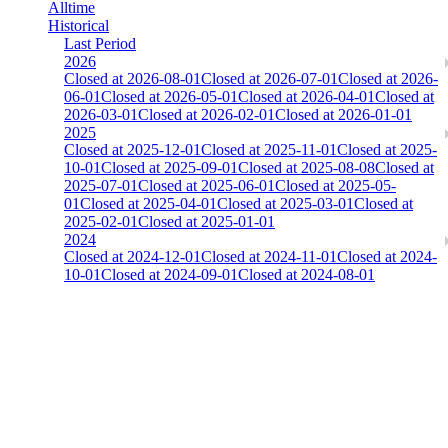
Alltime
Historical
Last Period
2026
Closed at 2026-08-01
Closed at 2026-07-01
Closed at 2026-
06-01
Closed at 2026-05-01
Closed at 2026-04-01
Closed at
2026-03-01
Closed at 2026-02-01
Closed at 2026-01-01
2025
Closed at 2025-12-01
Closed at 2025-11-01
Closed at 2025-
10-01
Closed at 2025-09-01
Closed at 2025-08-08
Closed at
2025-07-01
Closed at 2025-06-01
Closed at 2025-05-
01
Closed at 2025-04-01
Closed at 2025-03-01
Closed at
2025-02-01
Closed at 2025-01-01
2024
Closed at 2024-12-01
Closed at 2024-11-01
Closed at 2024-
10-01
Closed at 2024-09-01
Closed at 2024-08-01
Dust2 23 MultiCFG
Collect Globalpoints by reaching the Top100 at end of the season!
The amount of Globalpoints you can win at this server are
representing the skill and popularity level of this server. The amount
is adjusted each season.