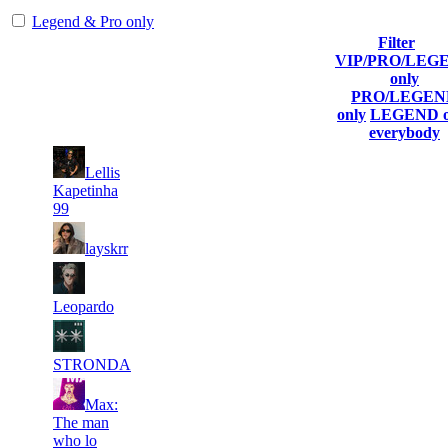
Legend & Pro only
Filter
Player
VIP/PRO/LEG
(incl. link
Collected
Top100
#
only
Rank
to his/her
Globalpoints
Kills
T100
PRO/LEGEN
profile)
only
LEGEND o
everybody
Lellis
1
971
28 504
16
F2P User
Kapetinha
99
2
929
38 381
4
F2P User
layskrr
3
842
24 549
18
F2P User
Leopardo
4
621
14 856
3
F2P User
STRONDA
Max:
5
538
14 520
12
F2P User
The man
who lo