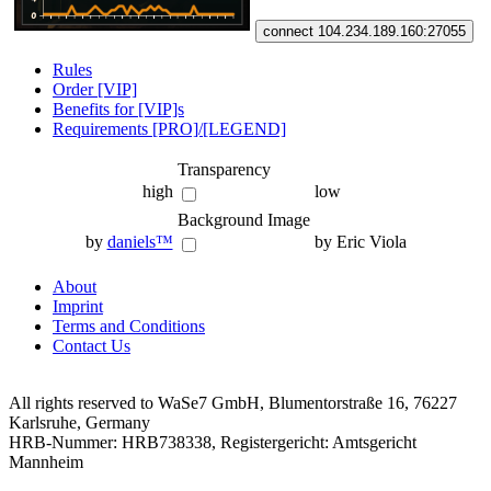
connect 104.234.189.160:27055
Rules
Order [VIP]
Benefits for [VIP]s
Requirements [PRO]/[LEGEND]
Transparency
high
low
Background Image
by
daniels™
by Eric Viola
About
Imprint
Terms and Conditions
Contact Us
All rights reserved to WaSe7 GmbH, Blumentorstraße 16, 76227
Karlsruhe, Germany
HRB-Nummer: HRB738338, Registergericht: Amtsgericht
Mannheim