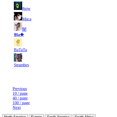
6
527
13 174
9
F2P User
jhow
7
525
12 782
10
F2P User
Maca
闇
8
486
20 541
10
F2P User
𝕭𝖑𝖆�
9
455
9 909
5
F2P User
BaTaTa
10
408
11 909
2
F2P User
Strambes
Last Updated at 7th Aug -- 12:05 UTC
Previous
10 / page
40 / page
100 / page
Next
North America
Europe
South America
South Africa