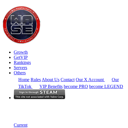
Growth
GetVIP
Rankings
Servers
Others
Home
Rules
About Us
Contact
Our X Account
Our
TikTok
VIP Benefits
become PRO
become LEGEND
South America
Rankings
Single Server
Alltime Summary
Current