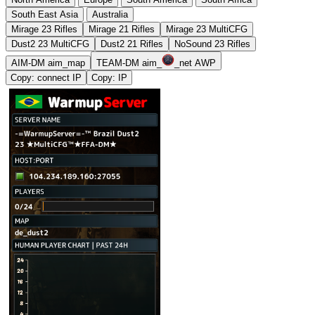
South East Asia
Australia
Mirage 23 Rifles
Mirage 21 Rifles
Mirage 23 MultiCFG
Dust2 23 MultiCFG
Dust2 21 Rifles
NoSound 23 Rifles
AIM-DM aim_map
TEAM-DM aim_
_net AWP
Copy: connect IP
Copy: IP