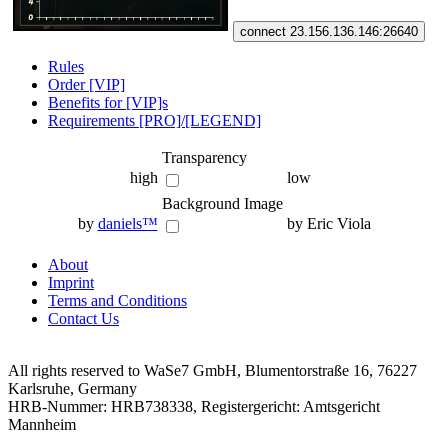
connect 23.156.136.146:26640
Rules
Order [VIP]
Benefits for [VIP]s
Requirements [PRO]/[LEGEND]
Transparency
high
low
Background Image
by
daniels™
by Eric Viola
About
Imprint
Terms and Conditions
Contact Us
All rights reserved to WaSe7 GmbH, Blumentorstraße 16, 76227
Karlsruhe, Germany
HRB-Nummer: HRB738338, Registergericht: Amtsgericht
Mannheim