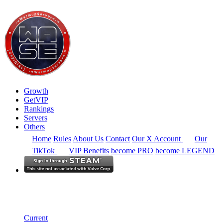
Growth
GetVIP
Rankings
Servers
Others
Home
Rules
About Us
Contact
Our X Account
Our
TikTok
VIP Benefits
become PRO
become LEGEND
North America
Rankings
Single Server
Historical from 2024-06-02
Current