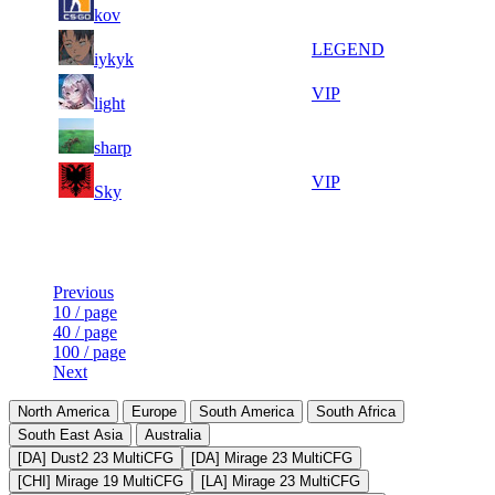
6
1 107
F2P User
kov
520
161
9
33
7
984
LEGEND
iykyk
606
106
9
32
8
886
VIP
light
540
877
7
31
9
812
F2P User
sharp
546
657
12
31
10
738
VIP
Sky
309
604
Last Updated at 7th Aug -- 22:04 UTC
Previous
10 / page
40 / page
100 / page
Next
North America
Europe
South America
South Africa
South East Asia
Australia
[DA] Dust2 23 MultiCFG
[DA] Mirage 23 MultiCFG
[CHI] Mirage 19 MultiCFG
[LA] Mirage 23 MultiCFG