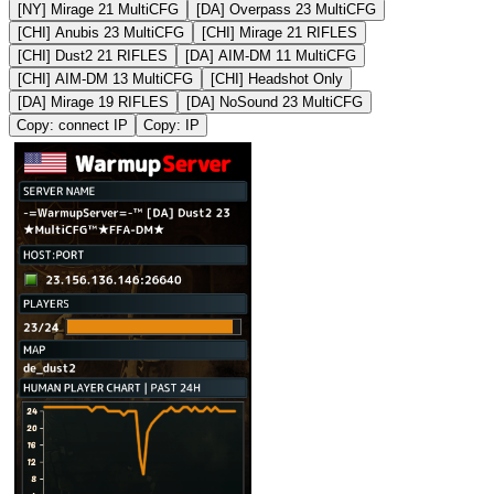
[NY] Mirage 21 MultiCFG
[DA] Overpass 23 MultiCFG
[CHI] Anubis 23 MultiCFG
[CHI] Mirage 21 RIFLES
[CHI] Dust2 21 RIFLES
[DA] AIM-DM 11 MultiCFG
[CHI] AIM-DM 13 MultiCFG
[CHI] Headshot Only
[DA] Mirage 19 RIFLES
[DA] NoSound 23 MultiCFG
Copy: connect IP
Copy: IP