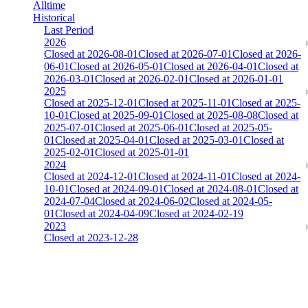
Alltime
Historical
Last Period
2026
Closed at 2026-08-01
Closed at 2026-07-01
Closed at 2026-
06-01
Closed at 2026-05-01
Closed at 2026-04-01
Closed at
2026-03-01
Closed at 2026-02-01
Closed at 2026-01-01
2025
Closed at 2025-12-01
Closed at 2025-11-01
Closed at 2025-
10-01
Closed at 2025-09-01
Closed at 2025-08-08
Closed at
2025-07-01
Closed at 2025-06-01
Closed at 2025-05-
01
Closed at 2025-04-01
Closed at 2025-03-01
Closed at
2025-02-01
Closed at 2025-01-01
2024
Closed at 2024-12-01
Closed at 2024-11-01
Closed at 2024-
10-01
Closed at 2024-09-01
Closed at 2024-08-01
Closed at
2024-07-04
Closed at 2024-06-02
Closed at 2024-05-
01
Closed at 2024-04-09
Closed at 2024-02-19
2023
Closed at 2023-12-28
[DA] Dust2 23 MultiCFG
The amount of Globalpoints you can win at this server are