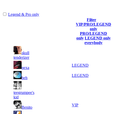
representing the skill and popularity level of this server. The amount
is adjusted each season.
Legend & Pro only
Filter
Player
VIP/PRO/LEGEND
(incl. link to
Collected
Final
only
Rank
Kills
his/her
Gl.Points
Score
PRO/LEGEND
profile)
only
LEGEND only
everybody
14
44
1
skull
2 461
F2P User
863
082
tenderizer
7
40
2
1 772
LEGEND
nexa
555
031
10
37
3
1 476
LEGEND
heh
437
918
17
37
4
1 353
F2P User
teegrumpee's
451
433
kid
15
34
5
1 230
VIP
Benito
455
713
12
33