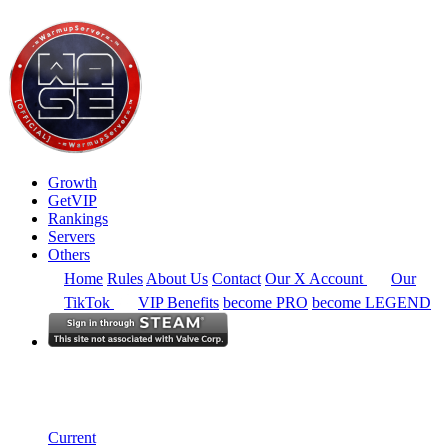
Growth
GetVIP
Rankings
Servers
Others
Home
Rules
About Us
Contact
Our X Account
Our
TikTok
VIP Benefits
become PRO
become LEGEND
North America
Rankings
Single Server
Current Standings
Current