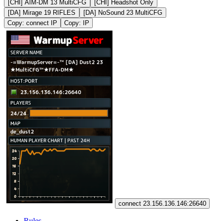
[CHI] AIM-DM 13 MultiCFG
[CHI] Headshot Only
[DA] Mirage 19 RIFLES
[DA] NoSound 23 MultiCFG
Copy: connect IP
Copy: IP
connect 23.156.136.146:26640
Rules