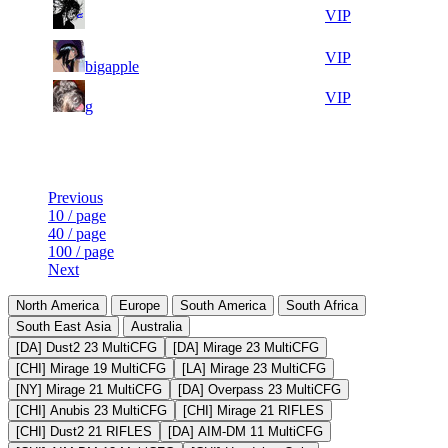
5
8
27 520
Aug 10th
VIP
866
10
9
27 025
Aug 10th
VIP
bigapple
467
14
10
26 781
Aug 10th
VIP
g
175
Last Updated at Aug 10th - 06:50 UTC
Previous
10 / page
40 / page
100 / page
Next
North America
Europe
South America
South Africa
South East Asia
Australia
[DA] Dust2 23 MultiCFG
[DA] Mirage 23 MultiCFG
[CHI] Mirage 19 MultiCFG
[LA] Mirage 23 MultiCFG
[NY] Mirage 21 MultiCFG
[DA] Overpass 23 MultiCFG
[CHI] Anubis 23 MultiCFG
[CHI] Mirage 21 RIFLES
[CHI] Dust2 21 RIFLES
[DA] AIM-DM 11 MultiCFG