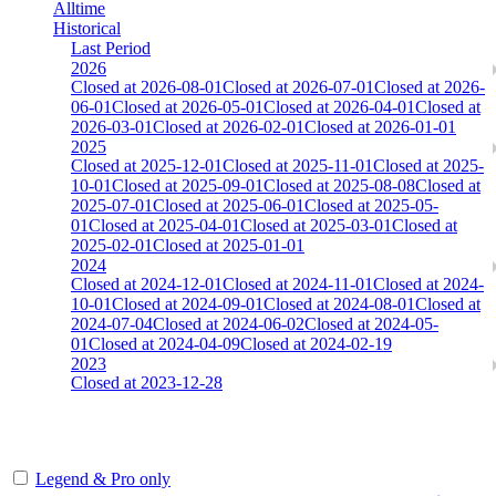
Alltime
Historical
Last Period
2026
Closed at 2026-08-01
Closed at 2026-07-01
Closed at 2026-
06-01
Closed at 2026-05-01
Closed at 2026-04-01
Closed at
2026-03-01
Closed at 2026-02-01
Closed at 2026-01-01
2025
Closed at 2025-12-01
Closed at 2025-11-01
Closed at 2025-
10-01
Closed at 2025-09-01
Closed at 2025-08-08
Closed at
2025-07-01
Closed at 2025-06-01
Closed at 2025-05-
01
Closed at 2025-04-01
Closed at 2025-03-01
Closed at
2025-02-01
Closed at 2025-01-01
2024
Closed at 2024-12-01
Closed at 2024-11-01
Closed at 2024-
10-01
Closed at 2024-09-01
Closed at 2024-08-01
Closed at
2024-07-04
Closed at 2024-06-02
Closed at 2024-05-
01
Closed at 2024-04-09
Closed at 2024-02-19
2023
Closed at 2023-12-28
[DA] Dust2 23 MultiCFG
Legend & Pro only