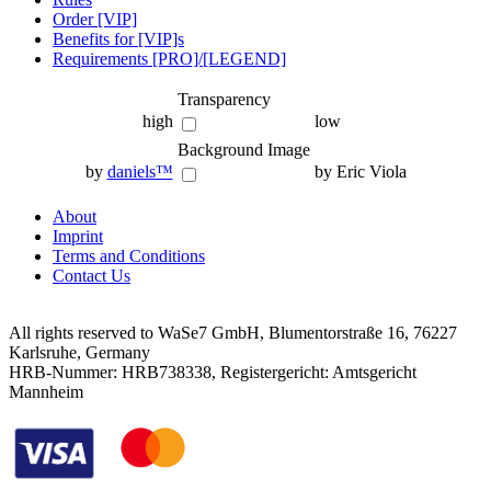
Order [VIP]
Benefits for [VIP]s
Requirements [PRO]/[LEGEND]
Transparency
high
low
Background Image
by
daniels™
by Eric Viola
About
Imprint
Terms and Conditions
Contact Us
All rights reserved to WaSe7 GmbH, Blumentorstraße 16, 76227
Karlsruhe, Germany
HRB-Nummer: HRB738338, Registergericht: Amtsgericht
Mannheim