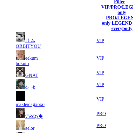
Filter
Player
VIP/PRO/LE
(incl. link to
Current
Last
only
Rank
Kills
his/her
Score
Connected
PRO/LEGE
profile)
only
LEGEND 
everybody
11
! ! ム
1
35 499
Aug 10th
VIP
041
ORBITYOU
10
2
eekum
32 100
Aug 10th
VIP
827
bokum
12
3
31 380
Aug 8th
VIP
GNAT
152
10
4
31 204
Aug 8th
VIP
d-_-b
725
7
5
30 902
Aug 10th
VIP
374
makleidagxoxo
6
6
28 558
Aug 8th
PRO
𝓣𝓡𝓞𝓙�
857
6
7
27 625
Aug 9th
PRO
aelor
451