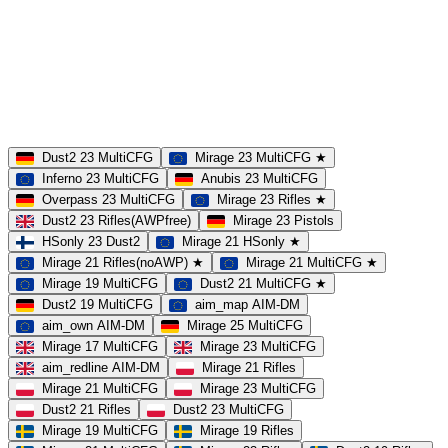
MAP
Dust2
Mirage
Inferno
Anubis
Overpass
AIM
Train
SLOTS
23 Slots
21 Slots
19 Slots
14 Slots
25 Slots
17 Slots
MOD
MultiCFG
Rifles
Pistols
HSonly
AIM-DM
NoSound
Dust2 23 MultiCFG
Mirage 23 MultiCFG ★
Inferno 23 MultiCFG
Anubis 23 MultiCFG
Overpass 23 MultiCFG
Mirage 23 Rifles ★
Dust2 23 Rifles(AWPfree)
Mirage 23 Pistols
HSonly 23 Dust2
Mirage 21 HSonly ★
Mirage 21 Rifles(noAWP) ★
Mirage 21 MultiCFG ★
Mirage 19 MultiCFG
Dust2 21 MultiCFG ★
Dust2 19 MultiCFG
aim_map AIM-DM
aim_own AIM-DM
Mirage 25 MultiCFG
Mirage 17 MultiCFG
Mirage 23 MultiCFG
aim_redline AIM-DM
Mirage 21 Rifles
Mirage 21 MultiCFG
Mirage 23 MultiCFG
Dust2 21 Rifles
Dust2 23 MultiCFG
Mirage 19 MultiCFG
Mirage 19 Rifles