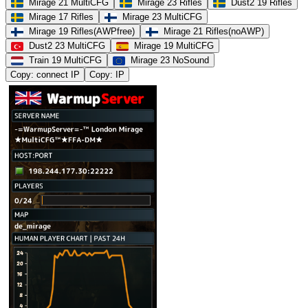
Mirage 21 MultiCFG
Mirage 23 Rifles
Dust2 19 Rifles
Mirage 17 Rifles
Mirage 23 MultiCFG
Mirage 19 Rifles(AWPfree)
Mirage 21 Rifles(noAWP)
Dust2 23 MultiCFG
Mirage 19 MultiCFG
Train 19 MultiCFG
Mirage 23 NoSound
Copy: connect IP
Copy: IP