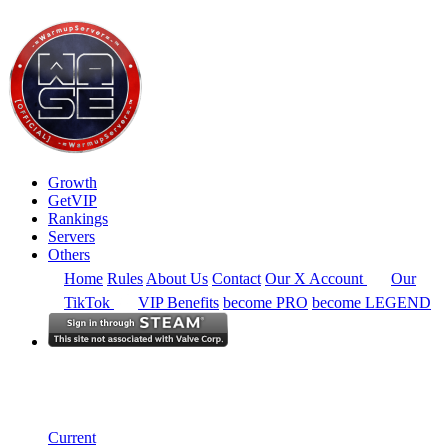
Growth
GetVIP
Rankings
Servers
Others
Home
Rules
About Us
Contact
Our X Account
Our
TikTok
VIP Benefits
become PRO
become LEGEND
Europe
Rankings
Single Server
Historical from 2024-12-01
Current