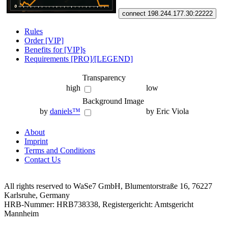
connect 198.244.177.30:22222
Rules
Order [VIP]
Benefits for [VIP]s
Requirements [PRO]/[LEGEND]
Transparency
high
low
Background Image
by
daniels™
by Eric Viola
About
Imprint
Terms and Conditions
Contact Us
All rights reserved to WaSe7 GmbH, Blumentorstraße 16, 76227
Karlsruhe, Germany
HRB-Nummer: HRB738338, Registergericht: Amtsgericht
Mannheim