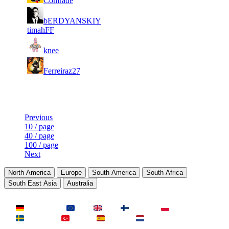
Comrade
140
836
1
10
8
bERDYANSKIY
28
F2P User
535
609
timahFF
1
10
9
26
F2P User
knee
499
484
1
10
23
9 632
F2P User
Ferreiraz27
079
Last Updated at 8th Aug -- 05:18 UTC
Previous
10 / page
40 / page
100 / page
Next
North America
Europe
South America
South Africa
South East Asia
Australia
LAND
Deutschland
EU
UK
Finnland
Polen
Schweden
Türkei
Spanien
Niederlande