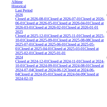
Alltime
Historical
Last Period
2026
Closed at 2026-08-01
Closed at 2026-07-01
Closed at 2026-
06-01
Closed at 2026-05-01
Closed at 2026-04-01
Closed at
2026-03-01
Closed at 2026-02-01
Closed at 2026-01-01
2025
Closed at 2025-12-01
Closed at 2025-11-01
Closed at 2025-
10-01
Closed at 2025-09-01
Closed at 2025-08-08
Closed at
2025-07-01
Closed at 2025-06-01
Closed at 2025-05-
01
Closed at 2025-04-01
Closed at 2025-03-01
Closed at
2025-02-01
Closed at 2025-01-01
2024
Closed at 2024-12-01
Closed at 2024-11-01
Closed at 2024-
10-01
Closed at 2024-09-01
Closed at 2024-08-01
Closed at
2024-07-04
Closed at 2024-06-12
Closed at 2024-06-
04
Closed at 2024-05-01
Closed at 2024-04-09
Closed at
2024-02-19
[UK] Mirage 23 MultiCFG
The amount of Globalpoints you can win at this server are
representing the skill and popularity level of this server. The amount