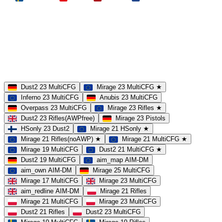
MAP
Dust2
Mirage
Inferno
Anubis
Overpass
AIM
Train
SLOTS
23 Slots
21 Slots
19 Slots
14 Slots
25 Slots
17 Slots
MOD
MultiCFG
Rifles
Pistols
HSonly
AIM-DM
NoSound
Dust2 23 MultiCFG
Mirage 23 MultiCFG ★
Inferno 23 MultiCFG
Anubis 23 MultiCFG
Overpass 23 MultiCFG
Mirage 23 Rifles ★
Dust2 23 Rifles(AWPfree)
Mirage 23 Pistols
HSonly 23 Dust2
Mirage 21 HSonly ★
Mirage 21 Rifles(noAWP) ★
Mirage 21 MultiCFG ★
Mirage 19 MultiCFG
Dust2 21 MultiCFG ★
Dust2 19 MultiCFG
aim_map AIM-DM
aim_own AIM-DM
Mirage 25 MultiCFG
Mirage 17 MultiCFG
Mirage 23 MultiCFG
aim_redline AIM-DM
Mirage 21 Rifles
Mirage 21 MultiCFG
Mirage 23 MultiCFG
Dust2 21 Rifles
Dust2 23 MultiCFG