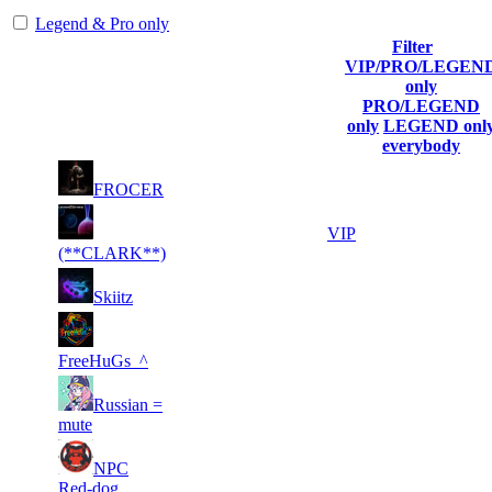
Legend & Pro only
Filter
Player
VIP/PRO/LEGEN
(incl. link to
Collected
Final
only
Rank
Kills
his/her
Gl.Points
Score
PRO/LEGEND
profile)
only
LEGEND onl
everybody
8
24
1
328
F2P User
FROCER
996
849
9
19
2
236
VIP
074
652
(**CLARK**)
7
17
3
197
F2P User
Skiitz
042
133
4
15
4
180
F2P User
303
483
FreeHuGs_^
3
14
5
Russian =
164
F2P User
568
894
mute
4
14
6
NPC
147
F2P User
853
841
Red-dog