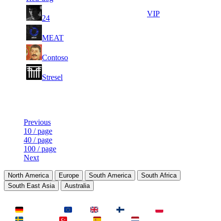
3
14
7
131
VIP
24
590
488
4
14
8
118
F2P User
MEAT
010
471
3
14
9
108
F2P User
Contoso
773
320
3
14
10
98
F2P User
Stresel
452
296
Last Updated at 10th Aug -- 06:03 UTC
Previous
10 / page
40 / page
100 / page
Next
North America
Europe
South America
South Africa
South East Asia
Australia
LAND
Deutschland
EU
UK
Finnland
Polen
Schweden
Türkei
Spanien
Niederlande