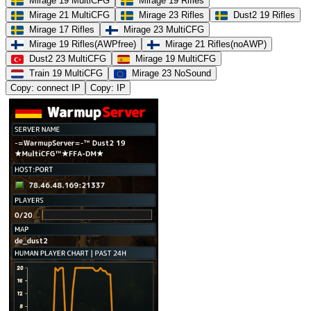
Mirage 19 MultiCFG
Mirage 19 Rifles
Mirage 21 MultiCFG
Mirage 23 Rifles
Dust2 19 Rifles
Mirage 17 Rifles
Mirage 23 MultiCFG
Mirage 19 Rifles(AWPfree)
Mirage 21 Rifles(noAWP)
Dust2 23 MultiCFG
Mirage 19 MultiCFG
Train 19 MultiCFG
Mirage 23 NoSound
Copy: connect IP
Copy: IP