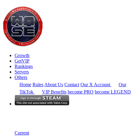
Growth
GetVIP
Rankings
Servers
Others
Home
Rules
About Us
Contact
Our X Account
Our
TikTok
VIP Benefits
become PRO
become LEGEND
Europe
Rankings
Single Server
Historical from 2024-06-02
Current