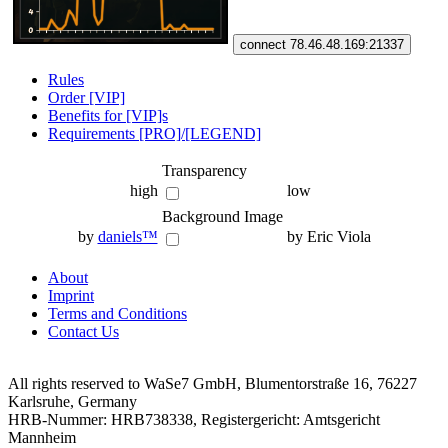
connect 78.46.48.169:21337
Rules
Order [VIP]
Benefits for [VIP]s
Requirements [PRO]/[LEGEND]
Transparency
high
low
Background Image
by
daniels™
by Eric Viola
About
Imprint
Terms and Conditions
Contact Us
All rights reserved to WaSe7 GmbH, Blumentorstraße 16, 76227
Karlsruhe, Germany
HRB-Nummer: HRB738338, Registergericht: Amtsgericht
Mannheim