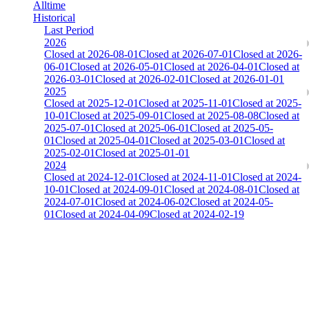
Alltime
Historical
Last Period
2026
Closed at 2026-08-01
Closed at 2026-07-01
Closed at 2026-
06-01
Closed at 2026-05-01
Closed at 2026-04-01
Closed at
2026-03-01
Closed at 2026-02-01
Closed at 2026-01-01
2025
Closed at 2025-12-01
Closed at 2025-11-01
Closed at 2025-
10-01
Closed at 2025-09-01
Closed at 2025-08-08
Closed at
2025-07-01
Closed at 2025-06-01
Closed at 2025-05-
01
Closed at 2025-04-01
Closed at 2025-03-01
Closed at
2025-02-01
Closed at 2025-01-01
2024
Closed at 2024-12-01
Closed at 2024-11-01
Closed at 2024-
10-01
Closed at 2024-09-01
Closed at 2024-08-01
Closed at
2024-07-01
Closed at 2024-06-02
Closed at 2024-05-
01
Closed at 2024-04-09
Closed at 2024-02-19
[DE] Dust2 19 MultiCFG
The amount of Globalpoints you can win at this server are
representing the skill and popularity level of this server. The amount
is adjusted each season.