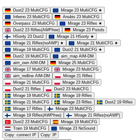
Dust2 23 MultiCFG
Mirage 23 MultiCFG ★
Inferno 23 MultiCFG
Anubis 23 MultiCFG
Overpass 23 MultiCFG
Mirage 23 Rifles ★
Dust2 23 Rifles(AWPfree)
Mirage 23 Pistols
HSonly 23 Dust2
Mirage 21 HSonly ★
Mirage 21 Rifles(noAWP) ★
Mirage 21 MultiCFG ★
Mirage 19 MultiCFG
Dust2 21 MultiCFG ★
Dust2 19 MultiCFG
aim_map AIM-DM
aim_own AIM-DM
Mirage 25 MultiCFG
Mirage 17 MultiCFG
Mirage 23 MultiCFG
aim_redline AIM-DM
Mirage 21 Rifles
Mirage 21 MultiCFG
Mirage 23 MultiCFG
Dust2 21 Rifles
Dust2 23 MultiCFG
Mirage 19 MultiCFG
Mirage 19 Rifles
Mirage 21 MultiCFG
Mirage 23 Rifles
Dust2 19 Rifles
Mirage 17 Rifles
Mirage 23 MultiCFG
Mirage 19 Rifles(AWPfree)
Mirage 21 Rifles(noAWP)
Dust2 23 MultiCFG
Mirage 19 MultiCFG
Train 19 MultiCFG
Mirage 23 NoSound
Copy: connect IP
Copy: IP