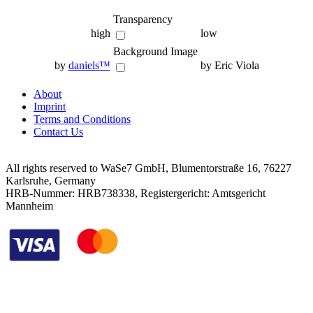
Transparency
high
low
Background Image
by
daniels™
by Eric Viola
About
Imprint
Terms and Conditions
Contact Us
All rights reserved to WaSe7 GmbH, Blumentorstraße 16, 76227
Karlsruhe, Germany
HRB-Nummer: HRB738338, Registergericht: Amtsgericht
Mannheim