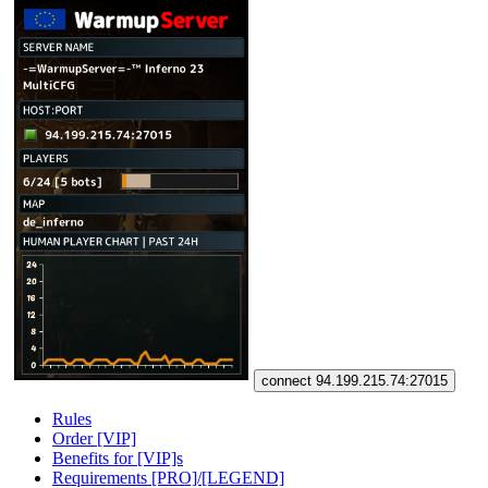
connect 94.199.215.74:27015
Rules
Order [VIP]
Benefits for [VIP]s
Requirements [PRO]/[LEGEND]