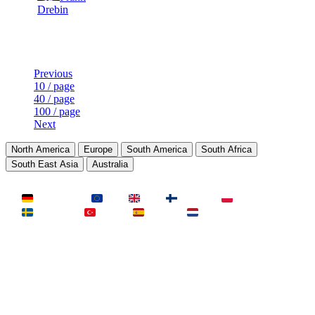
Drebin
Last Updated at Aug 7th - 02:50 UTC
Previous
10 / page
40 / page
100 / page
Next
North America
Europe
South America
South Africa
South East Asia
Australia
LAND
Deutschland
EU
UK
Finnland
Polen
Schweden
Türkei
Spanien
Niederlande
MAP
Dust2
Mirage
Inferno
Anubis
Overpass
AIM
Train
SLOTS
23 Slots
21 Slots
19 Slots
14 Slots
25 Slots
17 Slots
MOD
MultiCFG
Rifles
Pistols
HSonly
AIM-DM
NoSound