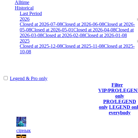
Alltime
Historical
Last Period
2026
Closed at 2026-07-08
Closed at 2026-06-08
Closed at 2026-
05-08
Closed at 2026-05-01
Closed at 2026-04-08
Closed at
2026-03-08
Closed at 2026-02-08
Closed at 2026-01-08
2025
Closed at 2025-12-08
Closed at 2025-11-08
Closed at 2025-
10-08
[EU] Inferno 23 MultiCFG
Legend & Pro only
Filter
Player
VIP/PRO/LEGE
(incl. link
Current
Last
only
Rank
Kills
to his/her
Score
Connected
PRO/LEGEND
profile)
only
LEGEND onl
everybody
1
6 539
314
Aug 4th
F2P User
сiрнык