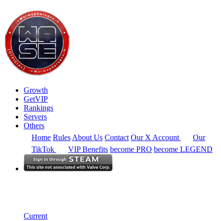
Growth
GetVIP
Rankings
Servers
Others
Home
Rules
About Us
Contact
Our X Account
Our
TikTok
VIP Benefits
become PRO
become LEGEND
Europe
Rankings
Single Server
Current Standings
Current