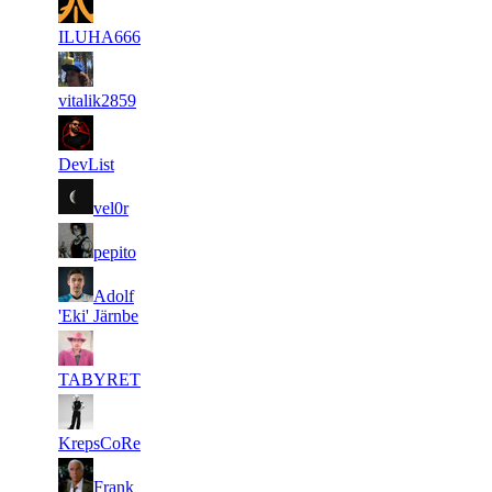
2
6 478
310
Aug 6th
F2P User
ILUHA666
3
6 366
173
Jul 27th
F2P User
vitalik2859
4
6 285
213
Jul 27th
F2P User
DevList
5
6 209
253
Jul 27th
F2P User
vel0r
6
6 101
175
Jul 27th
F2P User
pepito
7
Adolf
5 988
311
Jul 28th
F2P User
'Eki' Järnbe
8
5 903
176
Jul 27th
F2P User
TABYRET
9
5 882
119
Jul 27th
F2P User
KrepsCoRe
10
Frank
5 875
180
Aug 5th
F2P User