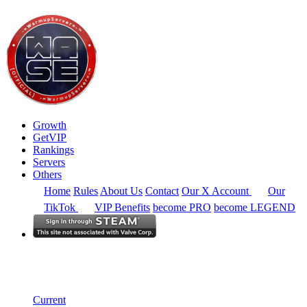
Growth
GetVIP
Rankings
Servers
Others
Home
Rules
About Us
Contact
Our X Account
Our
TikTok
VIP Benefits
become PRO
become LEGEND
Europe
Rankings
Single Server
Historical from 2024-08-01
Current