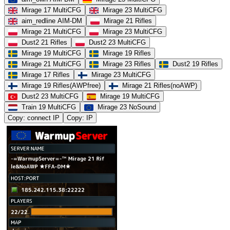
Mirage 17 MultiCFG
Mirage 23 MultiCFG
aim_redline AIM-DM
Mirage 21 Rifles
Mirage 21 MultiCFG
Mirage 23 MultiCFG
Dust2 21 Rifles
Dust2 23 MultiCFG
Mirage 19 MultiCFG
Mirage 19 Rifles
Mirage 21 MultiCFG
Mirage 23 Rifles
Dust2 19 Rifles
Mirage 17 Rifles
Mirage 23 MultiCFG
Mirage 19 Rifles(AWPfree)
Mirage 21 Rifles(noAWP)
Dust2 23 MultiCFG
Mirage 19 MultiCFG
Train 19 MultiCFG
Mirage 23 NoSound
Copy: connect IP
Copy: IP