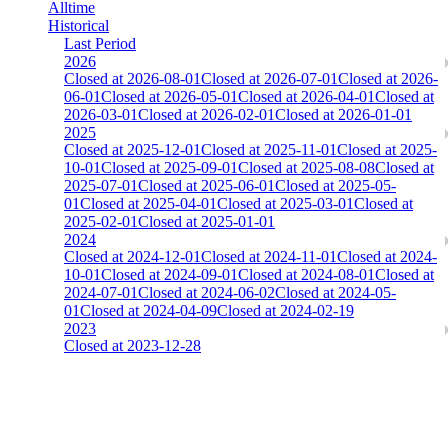
Alltime
Historical
Last Period
2026
Closed at 2026-08-01
Closed at 2026-07-01
Closed at 2026-
06-01
Closed at 2026-05-01
Closed at 2026-04-01
Closed at
2026-03-01
Closed at 2026-02-01
Closed at 2026-01-01
2025
Closed at 2025-12-01
Closed at 2025-11-01
Closed at 2025-
10-01
Closed at 2025-09-01
Closed at 2025-08-08
Closed at
2025-07-01
Closed at 2025-06-01
Closed at 2025-05-
01
Closed at 2025-04-01
Closed at 2025-03-01
Closed at
2025-02-01
Closed at 2025-01-01
2024
Closed at 2024-12-01
Closed at 2024-11-01
Closed at 2024-
10-01
Closed at 2024-09-01
Closed at 2024-08-01
Closed at
2024-07-01
Closed at 2024-06-02
Closed at 2024-05-
01
Closed at 2024-04-09
Closed at 2024-02-19
2023
Closed at 2023-12-28
[EU] Mirage 21 Rifles(noAWP) ★
The amount of Globalpoints you can win at this server are