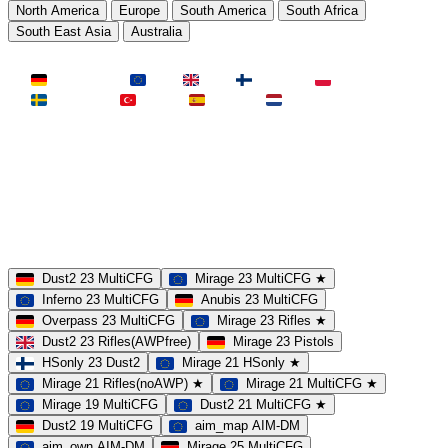
North America
Europe
South America
South Africa
South East Asia
Australia
LAND
Deutschland
EU
UK
Finnland
Polen
Schweden
Türkei
Spanien
Niederlande
MAP
Dust2
Mirage
Inferno
Anubis
Overpass
AIM
Train
SLOTS
23 Slots
21 Slots
19 Slots
14 Slots
25 Slots
17 Slots
MOD
MultiCFG
Rifles
Pistols
HSonly
AIM-DM
NoSound
Dust2 23 MultiCFG
Mirage 23 MultiCFG ★
Inferno 23 MultiCFG
Anubis 23 MultiCFG
Overpass 23 MultiCFG
Mirage 23 Rifles ★
Dust2 23 Rifles(AWPfree)
Mirage 23 Pistols
HSonly 23 Dust2
Mirage 21 HSonly ★
Mirage 21 Rifles(noAWP) ★
Mirage 21 MultiCFG ★
Mirage 19 MultiCFG
Dust2 21 MultiCFG ★
Dust2 19 MultiCFG
aim_map AIM-DM
aim_own AIM-DM
Mirage 25 MultiCFG