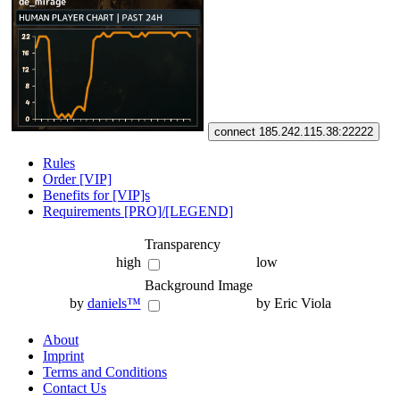
connect 185.242.115.38:22222
Rules
Order [VIP]
Benefits for [VIP]s
Requirements [PRO]/[LEGEND]
Transparency
high
low
Background Image
by
daniels™
by Eric Viola
About
Imprint
Terms and Conditions
Contact Us