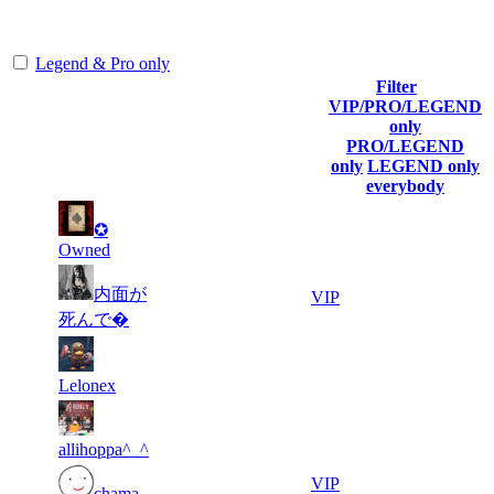
representing the skill and popularity level of this server. The amount
is adjusted each season.
Legend & Pro only
Filter
Player
VIP/PRO/LEGEND
(incl. link to
Collected
Final
only
Rank
Kills
his/her
Gl.Points
Score
PRO/LEGEND
profile)
only
LEGEND only
everybody
2
11
1
✪
552
F2P User
618
732
Owned
2
11
内面が
2
398
VIP
607
373
死んで�
2
10
3
331
F2P User
776
573
Lelonex
5
10
4
304
F2P User
715
563
allihoppa^_^
1
5
276
9 676
VIP
chama
864