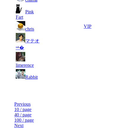
1
6
Pink
249
9 546
F2P User
333
Fart
7
221
730
9 519
VIP
chris
マテオ
8
199
866
9 327
F2P User
ʳᵃᵏ�
2
9
182
9 316
F2P User
079
limerence
1
10
166
8 905
F2P User
Rabbit
863
Last Updated at 7th Aug -- 23:03 UTC
Previous
10 / page
40 / page
100 / page
Next