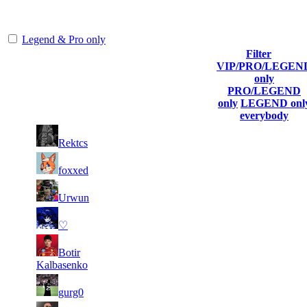
representing the skill and popularity level of this server. The amount
is adjusted each season.
Legend & Pro only
Filter
VIP/PRO/LEGEN
Player
Collected
Final
only
Rank
(incl. link to
Kills
Gl.Points
Score
PRO/LEGEND
his/her profile)
only
LEGEND onl
everybody
9
29
1
1 069
F2P User
Rektcs
067
778
7
26
2
769
F2P User
foxxed
260
981
4
24
3
641
F2P User
Urwun
637
618
5
23
4
588
F2P User
♡
714
301
5
23
5
Botir
534
F2P User
323
195
Kalbasenko
5
23
6
481
F2P User
gurg0
207
016