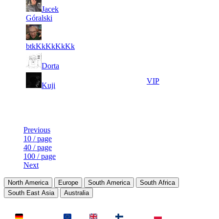
3
22
7
Jacek
427
F2P User
871
161
Góralski
4
22
8
385
F2P User
082
026
btkKkKkKkKk
5
21
9
353
F2P User
Dorta
998
945
4
21
10
321
VIP
Kuji
204
639
Last Updated at 9th Aug -- 04:29 UTC
Previous
10 / page
40 / page
100 / page
Next
North America
Europe
South America
South Africa
South East Asia
Australia
LAND
Deutschland
EU
UK
Finnland
Polen