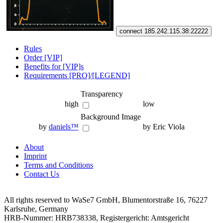
connect 185.242.115.38:22222
Rules
Order [VIP]
Benefits for [VIP]s
Requirements [PRO]/[LEGEND]
Transparency
high
low
Background Image
by
daniels™
by Eric Viola
About
Imprint
Terms and Conditions
Contact Us
All rights reserved to WaSe7 GmbH, Blumentorstraße 16, 76227
Karlsruhe, Germany
HRB-Nummer: HRB738338, Registergericht: Amtsgericht