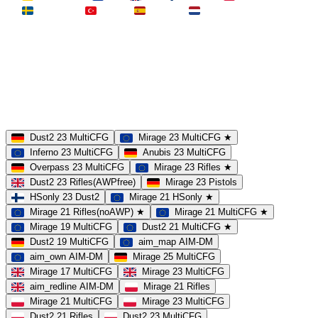
Schweden
Türkei
Spanien
Niederlande
MAP
Dust2
Mirage
Inferno
Anubis
Overpass
AIM
Train
SLOTS
23 Slots
21 Slots
19 Slots
14 Slots
25 Slots
17 Slots
MOD
MultiCFG
Rifles
Pistols
HSonly
AIM-DM
NoSound
Dust2 23 MultiCFG
Mirage 23 MultiCFG ★
Inferno 23 MultiCFG
Anubis 23 MultiCFG
Overpass 23 MultiCFG
Mirage 23 Rifles ★
Dust2 23 Rifles(AWPfree)
Mirage 23 Pistols
HSonly 23 Dust2
Mirage 21 HSonly ★
Mirage 21 Rifles(noAWP) ★
Mirage 21 MultiCFG ★
Mirage 19 MultiCFG
Dust2 21 MultiCFG ★
Dust2 19 MultiCFG
aim_map AIM-DM
aim_own AIM-DM
Mirage 25 MultiCFG
Mirage 17 MultiCFG
Mirage 23 MultiCFG
aim_redline AIM-DM
Mirage 21 Rifles
Mirage 21 MultiCFG
Mirage 23 MultiCFG
Dust2 21 Rifles
Dust2 23 MultiCFG