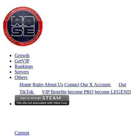
Growth
GetVIP
Rankings
Servers
Others
Home
Rules
About Us
Contact
Our X Account
Our
TikTok
VIP Benefits
become PRO
become LEGEND
Europe
Rankings
Single Server
Historical from 2024-12-01
Current