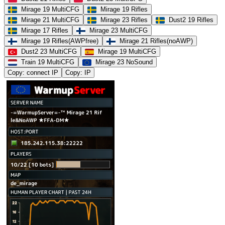
Mirage 19 MultiCFG
Mirage 19 Rifles
Mirage 21 MultiCFG
Mirage 23 Rifles
Dust2 19 Rifles
Mirage 17 Rifles
Mirage 23 MultiCFG
Mirage 19 Rifles(AWPfree)
Mirage 21 Rifles(noAWP)
Dust2 23 MultiCFG
Mirage 19 MultiCFG
Train 19 MultiCFG
Mirage 23 NoSound
Copy: connect IP
Copy: IP