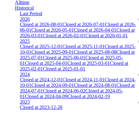
Alltime
Historical
Last Period
2026
Closed at 2026-08-01
Closed at 2026-07-01
Closed at 2026-
06-01
Closed at 2026-05-01
Closed at 2026-04-01
Closed at
2026-03-01
Closed at 2026-02-01
Closed at 2026-01-01
2025
Closed at 2025-12-01
Closed at 2025-11-01
Closed at 2025-
10-01
Closed at 2025-09-01
Closed at 2025-08-08
Closed at
2025-07-01
Closed at 2025-06-01
Closed at 2025-05-
01
Closed at 2025-04-01
Closed at 2025-03-01
Closed at
2025-02-01
Closed at 2025-01-01
2024
Closed at 2024-12-01
Closed at 2024-11-01
Closed at 2024-
10-01
Closed at 2024-09-01
Closed at 2024-08-01
Closed at
2024-07-01
Closed at 2024-06-02
Closed at 2024-05-
01
Closed at 2024-04-09
Closed at 2024-02-19
2023
Closed at 2023-12-28
[EU] Mirage 21 Rifles(noAWP) ★
The amount of Globalpoints you can win at this server are